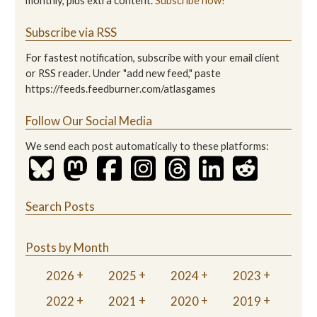
monthly, plus extra content.
Subscribe now!
Subscribe via RSS
For fastest notification, subscribe with your email client
or RSS reader. Under "add new feed," paste
https://feeds.feedburner.com/atlasgames
Follow Our Social Media
We send each post automatically to these platforms:
Search Posts
Posts by Month
2026
2025
2024
2023
2022
2021
2020
2019