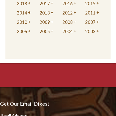
2018
2017
2016
2015
2014
2013
2012
2011
2010
2009
2008
2007
2006
2005
2004
2003
Get Our Email Digest
Email Address