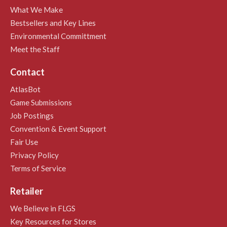
What We Make
Bestsellers and Key Lines
Environmental Committment
Meet the Staff
Contact
AtlasBot
Game Submissions
Job Postings
Convention & Event Support
Fair Use
Privacy Policy
Terms of Service
Retailer
We Believe in FLGS
Key Resources for Stores