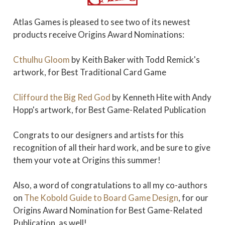
Atlas Games is pleased to see two of its newest
products receive Origins Award Nominations:
Cthulhu Gloom
by Keith Baker with Todd Remick's
artwork, for Best Traditional Card Game
Cliffourd the Big Red God
by Kenneth Hite with Andy
Hopp's artwork, for Best Game-Related Publication
Congrats to our designers and artists for this
recognition of all their hard work, and be sure to give
them your vote at Origins this summer!
Also, a word of congratulations to all my co-authors
on
The Kobold Guide to Board Game Design
, for our
Origins Award Nomination for Best Game-Related
Publication, as well!