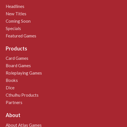
Headlines
New Titles
Coming Soon
Specials
Featured Games
Products
Card Games
Board Games
Roleplaying Games
Books
Dice
Cthulhu Products
Partners
About
About Atlas Games