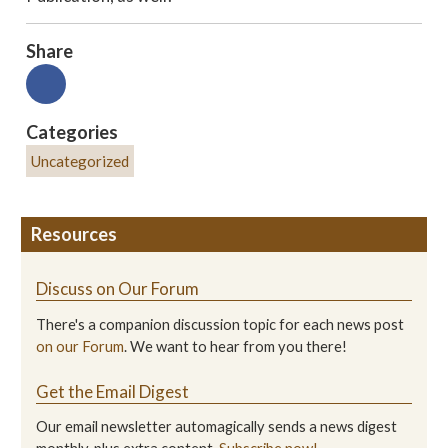
Share
Categories
Uncategorized
Resources
Discuss on Our Forum
There's a companion discussion topic for each news post
on our Forum
. We want to hear from you there!
Get the Email Digest
Our email newsletter automagically sends a news digest