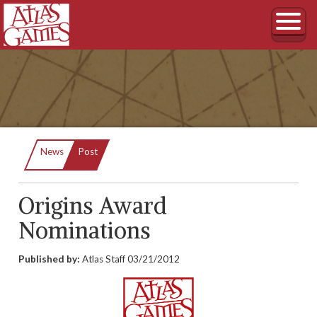
Current:
News
Post
Origins Award
Nominations
Published by:
Atlas Staff
03/21/2012