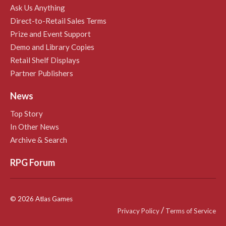
Ask Us Anything
Direct-to-Retail Sales Terms
Prize and Event Support
Demo and Library Copies
Retail Shelf Displays
Partner Publishers
News
Top Story
In Other News
Archive & Search
RPG Forum
© 2026 Atlas Games
/
Privacy Policy
Terms of Service