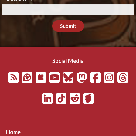
Submit
Social Media
Home