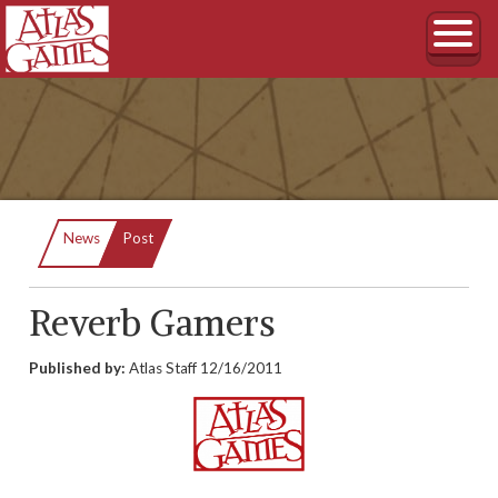
Current:
News
Post
Reverb Gamers
Published by:
Atlas Staff
12/16/2011