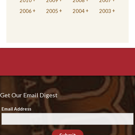
2010
2009
2008
2007
2006
2005
2004
2003
Get Our Email Digest
Email Address