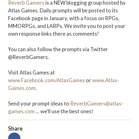
Reverb Gamers
is a NEW blogging group hosted by
Atlas Games. Daily prompts will be posted to its
Facebook page in January, with a focus on RPGs,
MMORPGs, and LARPs. We invite you to post your
own response links there as comments!
You can also follow the prompts via Twitter
@ReverbGamers.
Visit Atlas Games at
www.Facebook.com/AtlasGames
or
www.Atlas-
Games.com
.
Send your prompt ideas to
ReverbGamers@atlas-
games.com
... we'll use the best ones!
Share