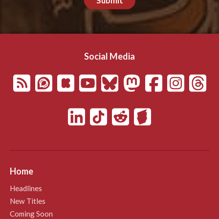
Submit
Social Media
Home
Headlines
New Titles
Coming Soon