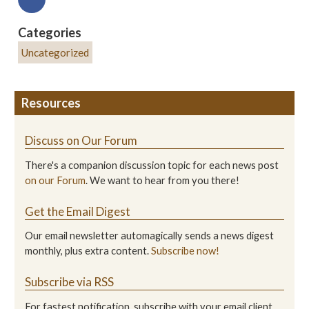
Categories
Uncategorized
Resources
Discuss on Our Forum
There's a companion discussion topic for each news post
on our Forum
. We want to hear from you there!
Get the Email Digest
Our email newsletter automagically sends a news digest
monthly, plus extra content.
Subscribe now!
Subscribe via RSS
For fastest notification, subscribe with your email client