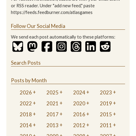
or RSS reader. Under "add new feed," paste
https://feeds.feedburner.com/atlasgames
Follow Our Social Media
We send each post automatically to these platforms:
Search Posts
Posts by Month
2026
2025
2024
2023
2022
2021
2020
2019
2018
2017
2016
2015
2014
2013
2012
2011