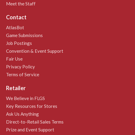
Meet the Staff
Contact
AtlasBot
Game Submissions
Job Postings
Convention & Event Support
Fair Use
Privacy Policy
Terms of Service
Retailer
We Believe in FLGS
Key Resources for Stores
Ask Us Anything
Direct-to-Retail Sales Terms
Prize and Event Support