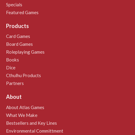
Specials
Featured Games
Products
Card Games
Board Games
Roleplaying Games
Books
Dice
Cthulhu Products
Partners
About
About Atlas Games
What We Make
Bestsellers and Key Lines
Environmental Committment