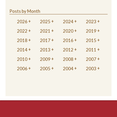
Posts by Month
2026
2025
2024
2023
2022
2021
2020
2019
2018
2017
2016
2015
2014
2013
2012
2011
2010
2009
2008
2007
2006
2005
2004
2003