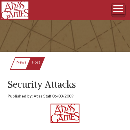
Current:
News
Post
Security Attacks
Published by:
Atlas Staff
06/03/2009