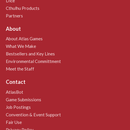
Dice
Cthulhu Products
Partners
About
About Atlas Games
What We Make
Bestsellers and Key Lines
Environmental Committment
Meet the Staff
Contact
AtlasBot
Game Submissions
Job Postings
Convention & Event Support
Fair Use
Privacy Policy