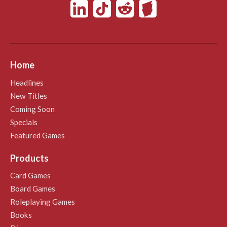
Home
Headlines
New Titles
Coming Soon
Specials
Featured Games
Products
Card Games
Board Games
Roleplaying Games
Books