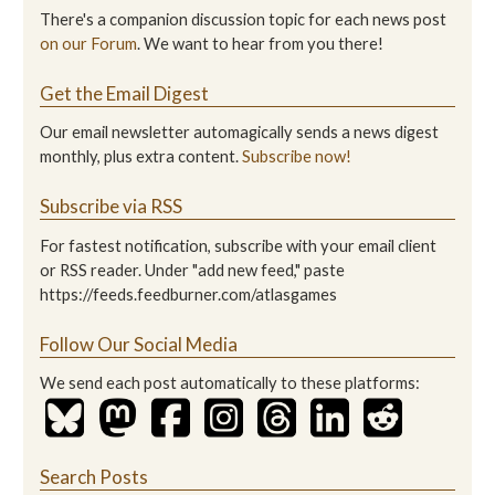
There's a companion discussion topic for each news post
on our Forum
. We want to hear from you there!
Get the Email Digest
Our email newsletter automagically sends a news digest
monthly, plus extra content.
Subscribe now!
Subscribe via RSS
For fastest notification, subscribe with your email client
or RSS reader. Under "add new feed," paste
https://feeds.feedburner.com/atlasgames
Follow Our Social Media
We send each post automatically to these platforms:
Search Posts