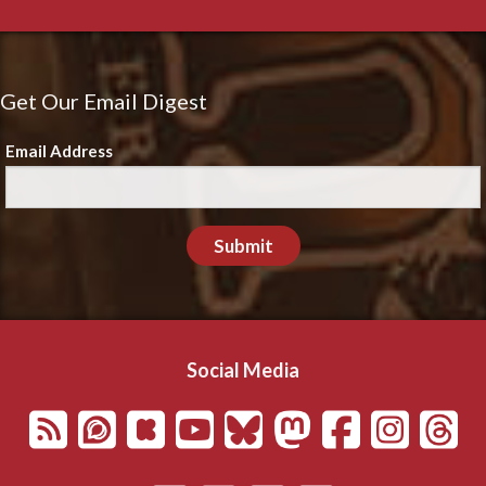
Get Our Email Digest
Email Address
Submit
Social Media