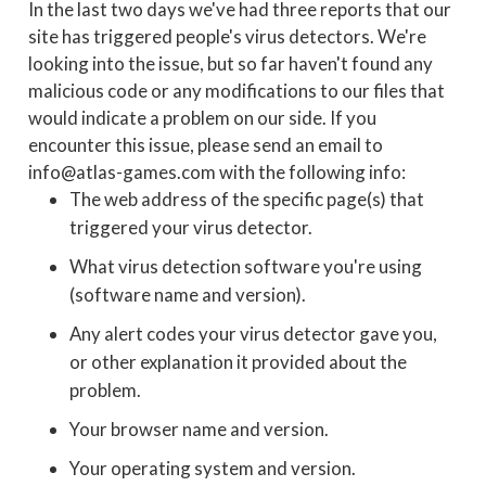
In the last two days we've had three reports that our
site has triggered people's virus detectors. We're
looking into the issue, but so far haven't found any
malicious code or any modifications to our files that
would indicate a problem on our side. If you
encounter this issue, please send an email to
info@atlas-games.com with the following info:
The web address of the specific page(s) that
triggered your virus detector.
What virus detection software you're using
(software name and version).
Any alert codes your virus detector gave you,
or other explanation it provided about the
problem.
Your browser name and version.
Your operating system and version.