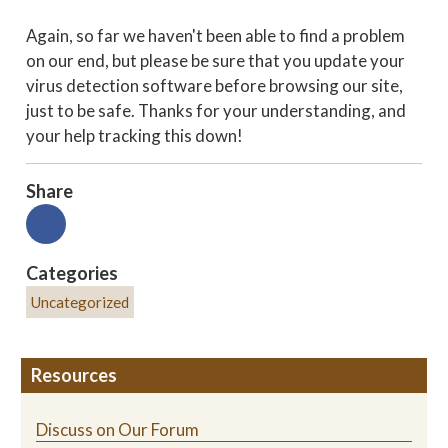
Again, so far we haven't been able to find a problem
on our end, but please be sure that you update your
virus detection software before browsing our site,
just to be safe. Thanks for your understanding, and
your help tracking this down!
Share
Categories
Uncategorized
Resources
Discuss on Our Forum