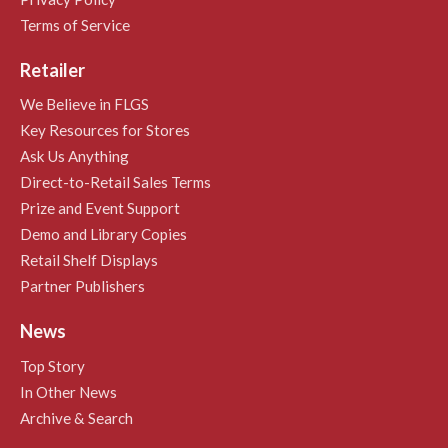
Terms of Service
Retailer
We Believe in FLGS
Key Resources for Stores
Ask Us Anything
Direct-to-Retail Sales Terms
Prize and Event Support
Demo and Library Copies
Retail Shelf Displays
Partner Publishers
News
Top Story
In Other News
Archive & Search