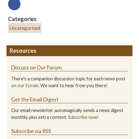
Categories
Uncategorized
Resources
Discuss on Our Forum
There's a companion discussion topic for each news post
on our Forum
. We want to hear from you there!
Get the Email Digest
Our email newsletter automagically sends a news digest
monthly, plus extra content.
Subscribe now!
Subscribe via RSS