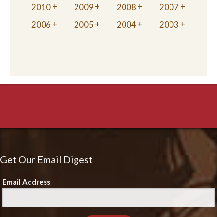
2010
2009
2008
2007
2006
2005
2004
2003
Get Our Email Digest
Email Address