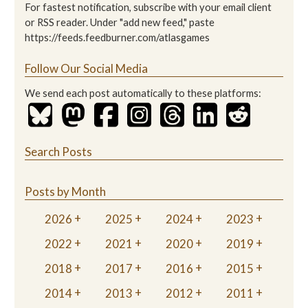
For fastest notification, subscribe with your email client
or RSS reader. Under "add new feed," paste
https://feeds.feedburner.com/atlasgames
Follow Our Social Media
We send each post automatically to these platforms:
Search Posts
Posts by Month
2026
2025
2024
2023
2022
2021
2020
2019
2018
2017
2016
2015
2014
2013
2012
2011