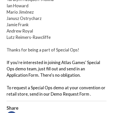
Ian Howard
Mario Jiménez
Janusz Ostrycharz
Jamie Frank
Andrew Royal
Lutz Reimers-Rawcliffe
Thanks for being a part of Special Ops!
If you're interested in joining Atlas Games'
Special
Ops demo team
, just fill out and send in an
Application Form
. There's no obligation.
To request a Special Ops demo at your convention or
retail store, send in our
Demo Request Form
.
Share