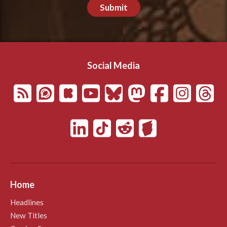
Submit
Social Media
Home
Headlines
New Titles