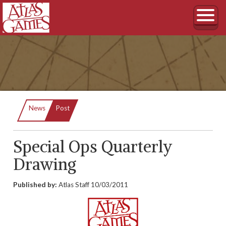
Current:
News
Post
Special Ops Quarterly
Drawing
Published by:
Atlas Staff
10/03/2011