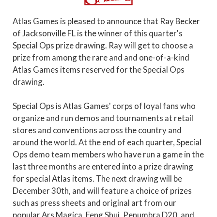
Atlas Games is pleased to announce that Ray Becker
of Jacksonville FL is the winner of this quarter's
Special Ops prize drawing. Ray will get to choose a
prize from among the rare and and one-of-a-kind
Atlas Games items reserved for the Special Ops
drawing.
Special Ops is Atlas Games' corps of loyal fans who
organize and run demos and tournaments at retail
stores and conventions across the country and
around the world. At the end of each quarter, Special
Ops demo team members who have run a game in the
last three months are entered into a prize drawing
for special Atlas items. The next drawing will be
December 30th, and will feature a choice of prizes
such as press sheets and original art from our
popular Ars Magica, Feng Shui, Penumbra D20, and