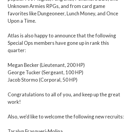
Unknown Armies RPGs, and from card game
favorites like Dungeoneer, Lunch Money, and Once
Upon a Time.
Atlas is also happy to announce that the following
Special Ops members have gone up in rank this
quarter:
Megan Becker (Lieutenant, 200 HP)
George Tucker (Sergeant, 100 HP)
Jacob Stormo (Corporal, 50 HP)
Congratulations to all of you, and keep up the great
work!
Also, we'd like to welcome the following new recruits:
Taralyn Frasqueri-Molina