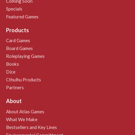
Coming Soon
Specials
Featured Games
Products
Card Games
Board Games
Roleplaying Games
Books
Dice
Cthulhu Products
Partners
About
About Atlas Games
What We Make
Bestsellers and Key Lines
Environmental Committment