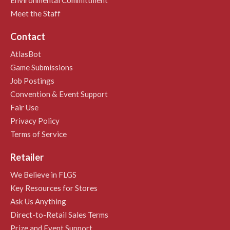
Meet the Staff
Contact
AtlasBot
Game Submissions
Job Postings
Convention & Event Support
Fair Use
Privacy Policy
Terms of Service
Retailer
We Believe in FLGS
Key Resources for Stores
Ask Us Anything
Direct-to-Retail Sales Terms
Prize and Event Support