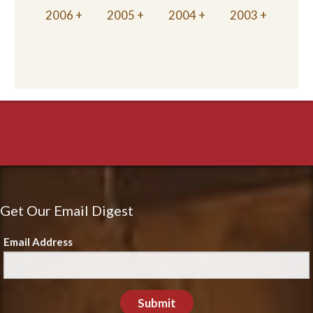
2006
2005
2004
2003
Get Our Email Digest
Email Address
Submit