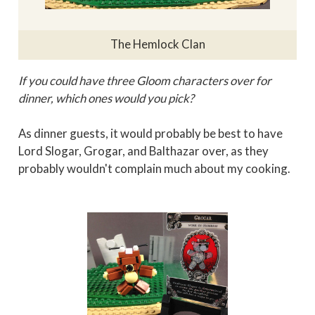
The Hemlock Clan
If you could have three Gloom characters over for
dinner, which ones would you pick?
As dinner guests, it would probably be best to have
Lord Slogar, Grogar, and Balthazar over, as they
probably wouldn't complain much about my cooking.