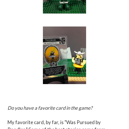
Do you have a favorite card in the game?
My favorite card, by far, is "Was Pursued by