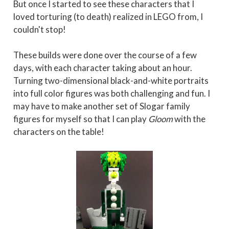
But once I started to see these characters that I
loved torturing (to death) realized in LEGO from, I
couldn't stop!
These builds were done over the course of a few
days, with each character taking about an hour.
Turning two-dimensional black-and-white portraits
into full color figures was both challenging and fun. I
may have to make another set of Slogar family
figures for myself so that I can play
Gloom
with the
characters on the table!