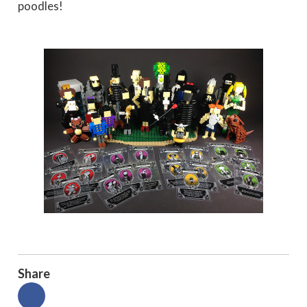
poodles!
Share