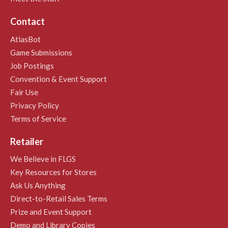
Contact
AtlasBot
Game Submissions
Job Postings
Convention & Event Support
Fair Use
Privacy Policy
Terms of Service
Retailer
We Believe in FLGS
Key Resources for Stores
Ask Us Anything
Direct-to-Retail Sales Terms
Prize and Event Support
Demo and Library Copies