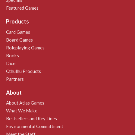
Specials
Featured Games
Products
Card Games
Board Games
Roleplaying Games
Books
Dice
Cthulhu Products
Partners
About
About Atlas Games
What We Make
Bestsellers and Key Lines
Environmental Committment
Meet the Staff