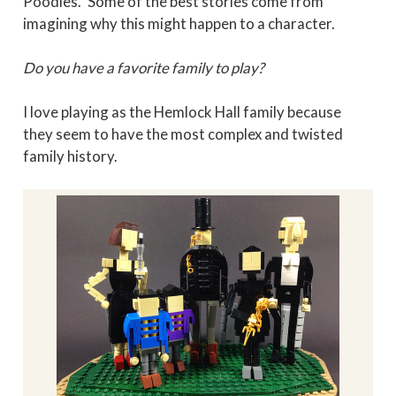
Poodles." Some of the best stories come from
imagining why this might happen to a character.
Do you have a favorite family to play?
I love playing as the Hemlock Hall family because
they seem to have the most complex and twisted
family history.