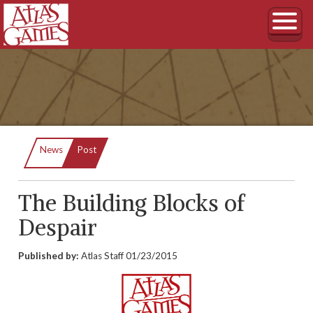
Current:
News
Post
The Building Blocks of
Despair
Published by:
Atlas Staff
01/23/2015