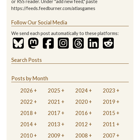
or RSS reader. Under "add new feed," paste
https://feeds.feedburner.com/atlasgames
Follow Our Social Media
We send each post automatically to these platforms:
Search Posts
Posts by Month
2026
2025
2024
2023
2022
2021
2020
2019
2018
2017
2016
2015
2014
2013
2012
2011
2010
2009
2008
2007