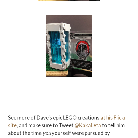
See more of Dave’s epic LEGO creations
at his Flickr
site
, and make sure to Tweet
@KakaLeta
to tell him
about the time
you
yourself were pursued by