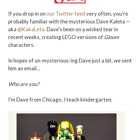
If you drop in on
our Twitter feed
very often, you’re
probably familiar with the mysterious Dave Kaleta —
aka
@KakaLeta
. Dave's been on a wicked tear in
recent weeks, creating LEGO versions of
Gloom
characters.
In hopes of un-mysterious-ing Dave just a bit, we sent
him an email…
Who are you?
I'm Dave from Chicago, I teach kindergarten.