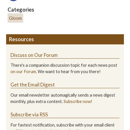
Categories
Gloom
Resources
Discuss on Our Forum
There's a companion discussion topic for each news post
on our Forum
. We want to hear from you there!
Get the Email Digest
Our email newsletter automagically sends a news digest
monthly, plus extra content.
Subscribe now!
Subscribe via RSS
For fastest notification, subscribe with your email client