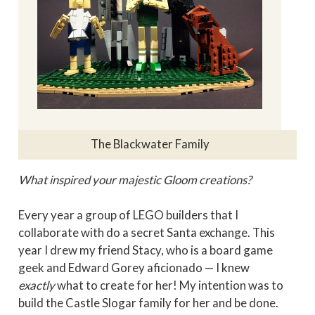
The Blackwater Family
What inspired your majestic Gloom creations?
Every year a group of LEGO builders that I
collaborate with do a secret Santa exchange. This
year I drew my friend Stacy, who is a board game
geek and Edward Gorey aficionado — I knew
exactly
what to create for her! My intention was to
build the Castle Slogar family for her and be done.