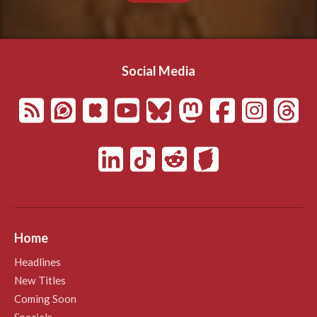
Social Media
Home
Headlines
New Titles
Coming Soon