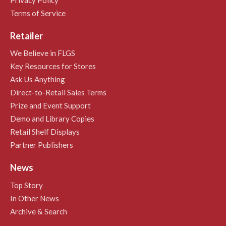
Terms of Service
Retailer
We Believe in FLGS
Key Resources for Stores
Ask Us Anything
Direct-to-Retail Sales Terms
Prize and Event Support
Demo and Library Copies
Retail Shelf Displays
Partner Publishers
News
Top Story
In Other News
Archive & Search