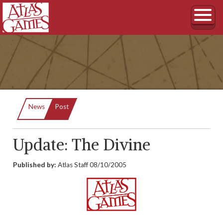
Current:
News
Post
Update: The Divine
Published by:
Atlas Staff
08/10/2005