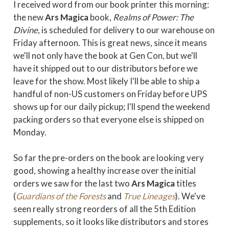
I received word from our book printer this morning:
the new
Ars Magica
book,
Realms of Power: The
Divine
, is scheduled for delivery to our warehouse on
Friday afternoon. This is great news, since it means
we'll not only have the book at Gen Con, but we'll
have it shipped out to our distributors before we
leave for the show. Most likely I'll be able to ship a
handful of non-US customers on Friday before UPS
shows up for our daily pickup; I'll spend the weekend
packing orders so that everyone else is shipped on
Monday.
So far the pre-orders on the book are looking very
good, showing a healthy increase over the initial
orders we saw for the last two
Ars Magica
titles
(
Guardians of the Forests
and
True Lineages
). We've
seen really strong reorders of all the 5th Edition
supplements, so it looks like distributors and stores