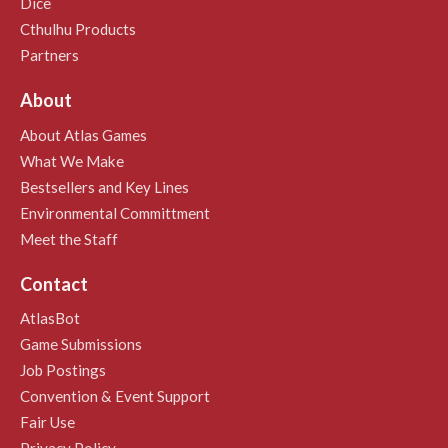
Dice
Cthulhu Products
Partners
About
About Atlas Games
What We Make
Bestsellers and Key Lines
Environmental Committment
Meet the Staff
Contact
AtlasBot
Game Submissions
Job Postings
Convention & Event Support
Fair Use
Privacy Policy