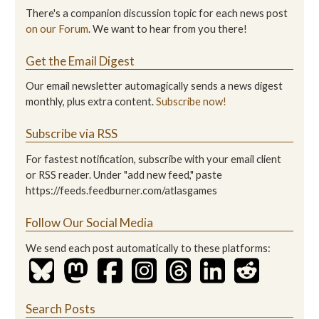
There's a companion discussion topic for each news post
on our Forum
. We want to hear from you there!
Get the Email Digest
Our email newsletter automagically sends a news digest
monthly, plus extra content.
Subscribe now!
Subscribe via RSS
For fastest notification, subscribe with your email client
or RSS reader. Under "add new feed," paste
https://feeds.feedburner.com/atlasgames
Follow Our Social Media
We send each post automatically to these platforms:
Search Posts