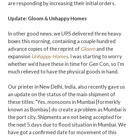
are responding by increasing their initial orders.
Update: Gloom & Unhappy Homes
In other good news, we UPS delivered three heavy
boxes this morning, containing a couple hundred
advance copies of the reprint of
Gloom
and the
expansion
Unhappy Homes
. I was starting to worry
whether we'd have these in time for Gen Con, so I'm
much relieved to have the physical goods in hand.
Our printer in New Delhi, India, also recently gave us
an update on the status of the main shipment of
these titles: "Yes, monsoons in Mumbai [formerkly
known as Bombay] do create a problem as Mumbai is
the port city. Shipments are not being accepted for
the next 5 days due to flood situation in Mumbai. We
have got a confirmed date for movement of this