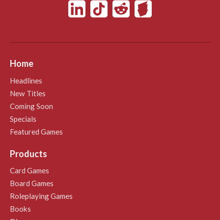
Home
Headlines
New Titles
Coming Soon
Specials
Featured Games
Products
Card Games
Board Games
Roleplaying Games
Books