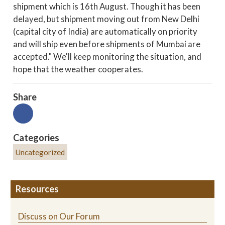
shipment which is 16th August. Though it has been
delayed, but shipment moving out from New Delhi
(capital city of India) are automatically on priority
and will ship even before shipments of Mumbai are
accepted." We'll keep monitoring the situation, and
hope that the weather cooperates.
Share
Categories
Uncategorized
Resources
Discuss on Our Forum