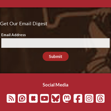
Get Our Email Digest
Email Address
Submit
Social Media