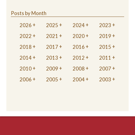
Posts by Month
2026
2025
2024
2023
2022
2021
2020
2019
2018
2017
2016
2015
2014
2013
2012
2011
2010
2009
2008
2007
2006
2005
2004
2003