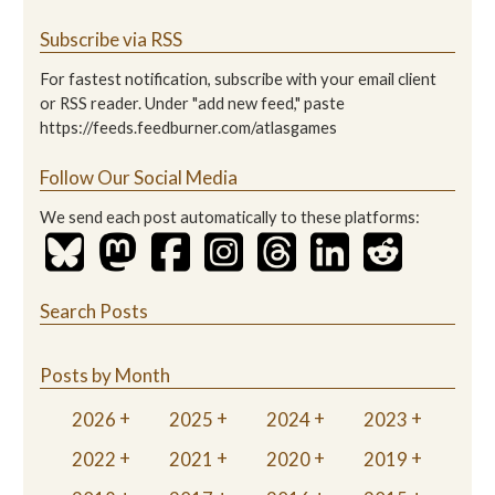
Subscribe via RSS
For fastest notification, subscribe with your email client
or RSS reader. Under "add new feed," paste
https://feeds.feedburner.com/atlasgames
Follow Our Social Media
We send each post automatically to these platforms:
Search Posts
Posts by Month
2026
2025
2024
2023
2022
2021
2020
2019