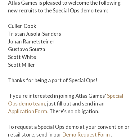
Atlas Games is pleased to welcome the following
new recruits to the Special Ops demo team:
Cullen Cook
Tristan Jusola-Sanders
Johan Rametsteiner
Gustavo Sourza
Scott White
Scott Miller
Thanks for being a part of Special Ops!
If you're interested in joining Atlas Games'
Special
Ops demo team
, just fill out and send in an
Application Form
. There's no obligation.
To request a Special Ops demo at your convention or
retail store, send in our
Demo Request Form
.