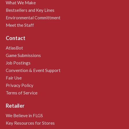
What We Make
Bestsellers and Key Lines
Environmental Committment
Meet the Staff
Contact
AtlasBot
Game Submissions
Job Postings
Convention & Event Support
Fair Use
Privacy Policy
Terms of Service
Retailer
We Believe in FLGS
Key Resources for Stores