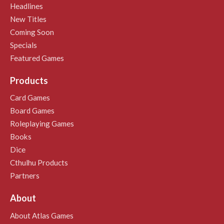
Headlines
New Titles
Coming Soon
Specials
Featured Games
Products
Card Games
Board Games
Roleplaying Games
Books
Dice
Cthulhu Products
Partners
About
About Atlas Games