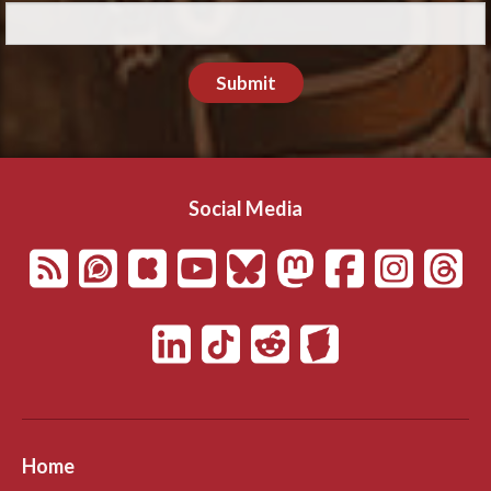
Submit
Social Media
Home