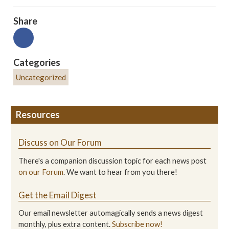
Share
Categories
Uncategorized
Resources
Discuss on Our Forum
There's a companion discussion topic for each news post
on our Forum
. We want to hear from you there!
Get the Email Digest
Our email newsletter automagically sends a news digest
monthly, plus extra content.
Subscribe now!