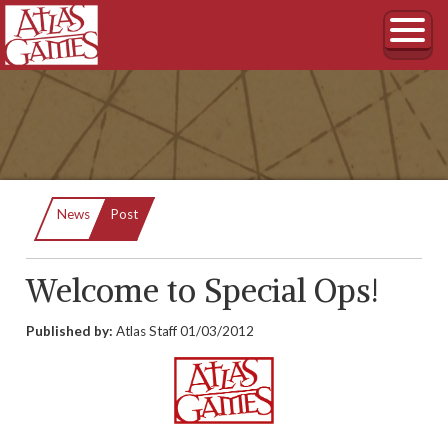
Current:
News
Post
Welcome to Special Ops!
Published by:
Atlas Staff
01/03/2012