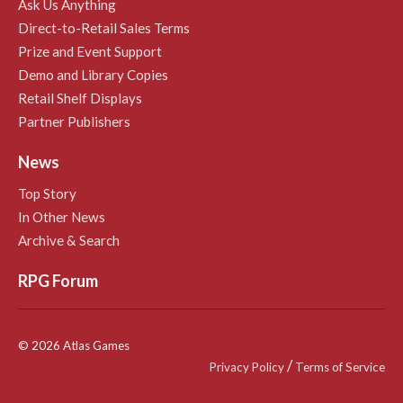
Ask Us Anything
Direct-to-Retail Sales Terms
Prize and Event Support
Demo and Library Copies
Retail Shelf Displays
Partner Publishers
News
Top Story
In Other News
Archive & Search
RPG Forum
© 2026 Atlas Games
/
Privacy Policy
Terms of Service