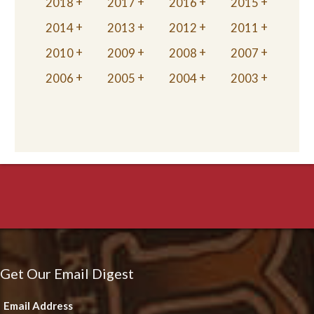
2018
2017
2016
2015
2014
2013
2012
2011
2010
2009
2008
2007
2006
2005
2004
2003
Get Our Email Digest
Email Address