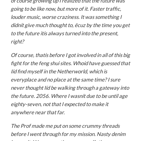
of course growing up I realized that the future was
going to be like now, but more of it. Faster traffic,
louder music, worse craziness. It was something I
didnít give much thought to, ëcuz by the time you get
to the future itís always turned into the present,
right?
Of course, thatís before I got involved in all of this big
fight for the feng shui sites. Whoíd have guessed that
Iíd find myself in the Netherworld, which is
everyplace and no place at the same time? I sure
never thought Iíd be walking through a gateway into
the future. 2056. Where I wasnít due to be until age
eighty-seven, not that I expected to make it
anywhere near that far.
The Prof made me put on some crummy threads
before I went through for my mission. Nasty denim