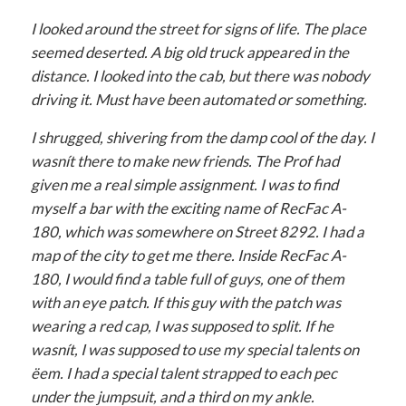
I looked around the street for signs of life. The place
seemed deserted. A big old truck appeared in the
distance. I looked into the cab, but there was nobody
driving it. Must have been automated or something.
I shrugged, shivering from the damp cool of the day. I
wasnít there to make new friends. The Prof had
given me a real simple assignment. I was to find
myself a bar with the exciting name of RecFac A-
180, which was somewhere on Street 8292. I had a
map of the city to get me there. Inside RecFac A-
180, I would find a table full of guys, one of them
with an eye patch. If this guy with the patch was
wearing a red cap, I was supposed to split. If he
wasnít, I was supposed to use my special talents on
ëem. I had a special talent strapped to each pec
under the jumpsuit, and a third on my ankle.