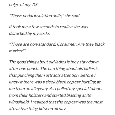
bulge of my .38.
"Those pedal insulation units," she said.
It took me a few seconds to realize she was
disturbed by my socks.
"Those are non-standard, Consumer. Are they black
market?"
The good thing about old ladies is they stay down
after one punch. The bad thing about old ladies is
that punching them attracts attention. Before I
knew it there was a sleek black cop car hurtling at
me from an alleyway. As I pulled my special talents
from their holsters and started blasting at its
windshield, I realized that the cop car was the most
attractive thing Iíd seen all day.