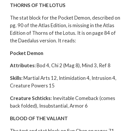
THORNS OF THE LOTUS
The stat block for the Pocket Demon, described on
pg. 90 of the Atlas Edition, is missing in the Atlas
Edition of Thorns of the Lotus. It is on page 84 of
the Daedalus version. It reads:
Pocket Demon
Attributes:
Bod 4, Chi 2 (Mag 8), Mind 3, Ref 8
Skills:
Martial Arts 12, Intimidation 4, Intrusion 4,
Creature Powers 15
Creature Schticks:
Inevitable Comeback (comes
back folded), Insubstantial, Armor 6
BLOOD OF THE VALIANT
The text and stat block on Sun Chen on pages 71-