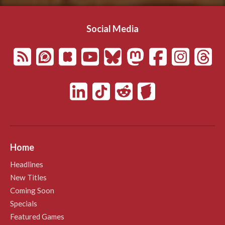
Social Media
Home
Headlines
New Titles
Coming Soon
Specials
Featured Games