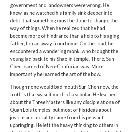
government and landowners were wrong. He
knew, as he watched his family sink deeper into
debt, that something must be done to change the
way of things. When he realized that he had
become more of hindrance than a help to his aging
father, he ran away from home. On the road, he
encountered a wandering monk, who brought the
young lad back to his Shaolin temple. There, Sun
Chen learned of Neo-Confucian way. More
importantly he learned the art of the bow.
Though none would bad mouth Sun Chen now, the
truth is that wasnít much of a scholar. He learned
about the Three Masters like any disciple at one of
Quan Loís temples, but most of his ideas about
justice and morality came from his peasant
upbringing. He left the heavy thinking to others in