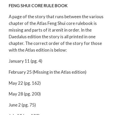
FENG SHUI CORE RULE BOOK
A page of the story that runs between the various
chapter of the Atlas Feng Shui core rulebook is
missing and parts of it arenít in order. In the
Daedalus edition the story is all printed in one
chapter. The correct order of the story for those
with the Atlas edition is below:
January 11 (pg. 4)
February 25 (Missing in the Atlas edition)
May 22 (pg. 162)
May 28 (pg. 200)
June 2 (pg. 75)