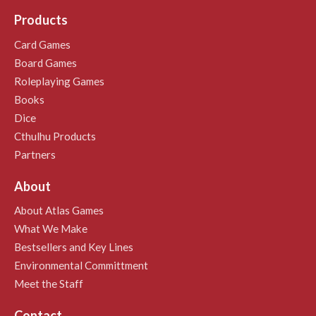
Products
Card Games
Board Games
Roleplaying Games
Books
Dice
Cthulhu Products
Partners
About
About Atlas Games
What We Make
Bestsellers and Key Lines
Environmental Committment
Meet the Staff
Contact