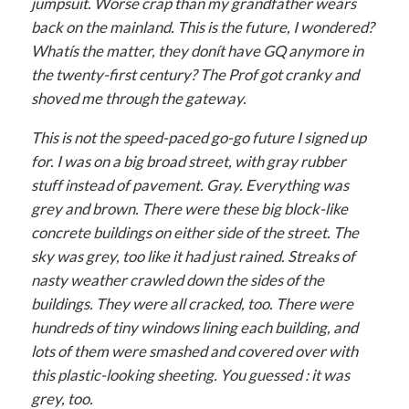
jumpsuit. Worse crap than my grandfather wears
back on the mainland. This is the future, I wondered?
Whatís the matter, they donít have GQ anymore in
the twenty-first century? The Prof got cranky and
shoved me through the gateway.
This is not the speed-paced go-go future I signed up
for. I was on a big broad street, with gray rubber
stuff instead of pavement. Gray. Everything was
grey and brown. There were these big block-like
concrete buildings on either side of the street. The
sky was grey, too like it had just rained. Streaks of
nasty weather crawled down the sides of the
buildings. They were all cracked, too. There were
hundreds of tiny windows lining each building, and
lots of them were smashed and covered over with
this plastic-looking sheeting. You guessed : it was
grey, too.