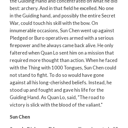
the Guiding Hand and concentrated on what he did
best: archery. And in that field he excelled. No one
in the Guiding hand, and possibly the entire Secret
War, could touch his skill with the bow. On
innumerable occasions, Sun Chen went up against
Pledged or Buro operatives armed with a serious
firepower and he always came back alive. He only
faltered when Quan Lo sent him on a mission that
required more thought than action. When he faced
with the Thing with 1000 Tongues, Sun Chen could
not stand to fight. To do so would have gone
against all his long-cherished beliefs. Instead, he
stood up and fought and gave his life for the
Guiding Hand. As Quan Lo, said, "The road to
victory is slick with the blood of the valiant."
Sun Chen