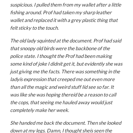
suspicious. I pulled them from my wallet after a little
fishing around. Prof had taken my sharp leather
wallet and replaced it with a grey plastic thing that
felt sticky to the touch.
The old lady squinted at the document. Prof had said
that snoopy old birds were the backbone of the
police state. I thought the Prof had been making
some kind of joke I didnít get it, but evidently she was
just giving me the facts. There was something in the
ladyís expression that creeped me out even more
than all the magic and weird stuff Iíd see so far. It
was like she was hoping thereíd be a reason to call
the cops, that seeing me hauled away would just
completely make her week.
She handed me back the document. Then she looked
down at my legs. Damn, I thought sheís seen the