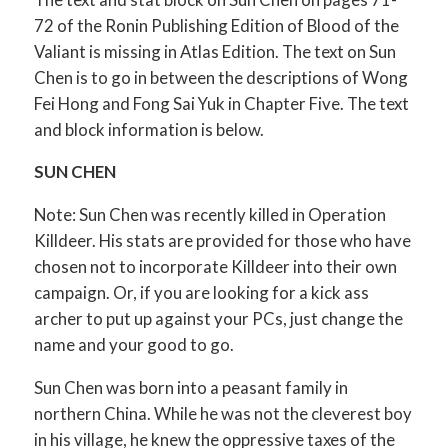
72 of the Ronin Publishing Edition of Blood of the
Valiant is missing in Atlas Edition. The text on Sun
Chen is to go in between the descriptions of Wong
Fei Hong and Fong Sai Yuk in Chapter Five. The text
and block information is below.
SUN CHEN
Note: Sun Chen was recently killed in Operation
Killdeer. His stats are provided for those who have
chosen not to incorporate Killdeer into their own
campaign. Or, if you are looking for a kick ass
archer to put up against your PCs, just change the
name and your good to go.
Sun Chen was born into a peasant family in
northern China. While he was not the cleverest boy
in his village, he knew the oppressive taxes of the