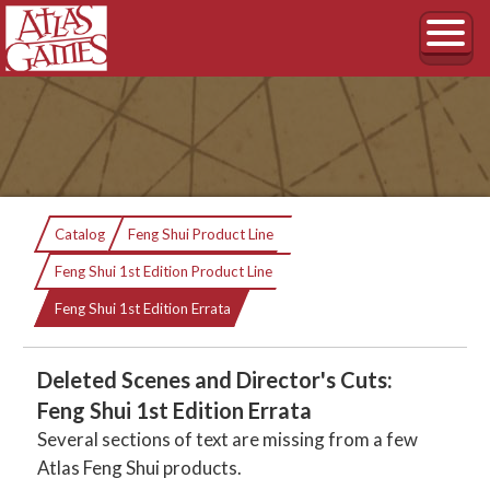
Catalog
Feng Shui Product Line
Feng Shui 1st Edition Product Line
Current:
Feng Shui 1st Edition Errata
Deleted Scenes and Director's Cuts:
Feng Shui 1st Edition Errata
Several sections of text are missing from a few
Atlas Feng Shui products.