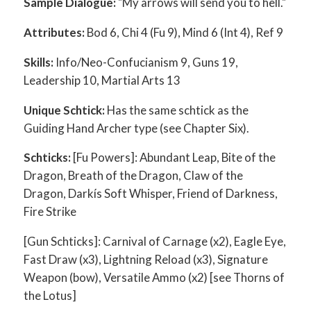
Sample Dialogue:
"My arrows will send you to hell."
Attributes:
Bod 6, Chi 4 (Fu 9), Mind 6 (Int 4), Ref 9
Skills:
Info/Neo-Confucianism 9, Guns 19,
Leadership 10, Martial Arts 13
Unique Schtick:
Has the same schtick as the
Guiding Hand Archer type (see Chapter Six).
Schticks:
[Fu Powers]: Abundant Leap, Bite of the
Dragon, Breath of the Dragon, Claw of the
Dragon, Darkís Soft Whisper, Friend of Darkness,
Fire Strike
[Gun Schticks]: Carnival of Carnage (x2), Eagle Eye,
Fast Draw (x3), Lightning Reload (x3), Signature
Weapon (bow), Versatile Ammo (x2) [see Thorns of
the Lotus]