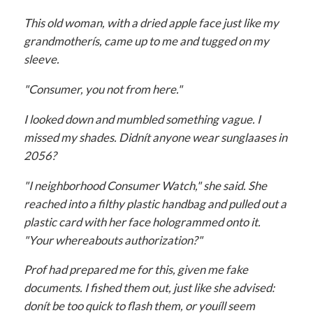
This old woman, with a dried apple face just like my
grandmotherís, came up to me and tugged on my
sleeve.
"Consumer, you not from here."
I looked down and mumbled something vague. I
missed my shades. Didnít anyone wear sunglaases in
2056?
"I neighborhood Consumer Watch," she said. She
reached into a filthy plastic handbag and pulled out a
plastic card with her face hologrammed onto it.
"Your whereabouts authorization?"
Prof had prepared me for this, given me fake
documents. I fished them out, just like she advised:
donít be too quick to flash them, or youíll seem