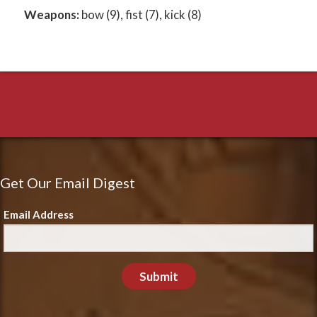
Weapons:
bow (9), fist (7), kick (8)
Get Our Email Digest
Email Address
Submit