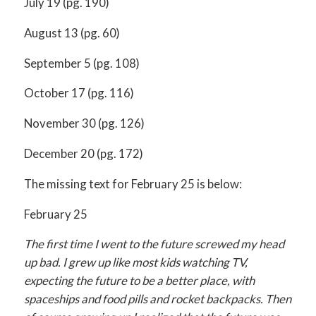
July 19 (pg. 190)
August 13 (pg. 60)
September 5 (pg. 108)
October 17 (pg. 116)
November 30 (pg. 126)
December 20 (pg. 172)
The missing text for February 25 is below:
February 25
The first time I went to the future screwed my head
up bad. I grew up like most kids watching TV,
expecting the future to be a better place, with
spaceships and food pills and rocket backpacks. Then