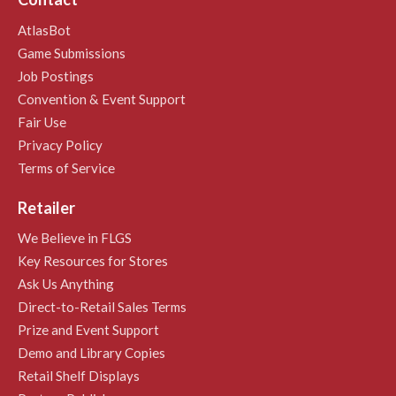
AtlasBot
Game Submissions
Job Postings
Convention & Event Support
Fair Use
Privacy Policy
Terms of Service
Retailer
We Believe in FLGS
Key Resources for Stores
Ask Us Anything
Direct-to-Retail Sales Terms
Prize and Event Support
Demo and Library Copies
Retail Shelf Displays