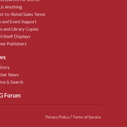
Us Anything
ct-to-Retail Sales Terms
e and Event Support
 and Library Copies
il Shelf Displays
ner Publishers
ws
Story
ther News
ive & Search
G Forum
/
Privacy Policy
Terms of Service