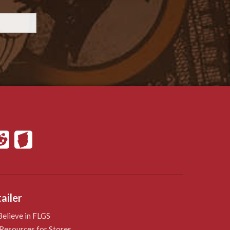
ailer
elieve in FLGS
Resources for Stores