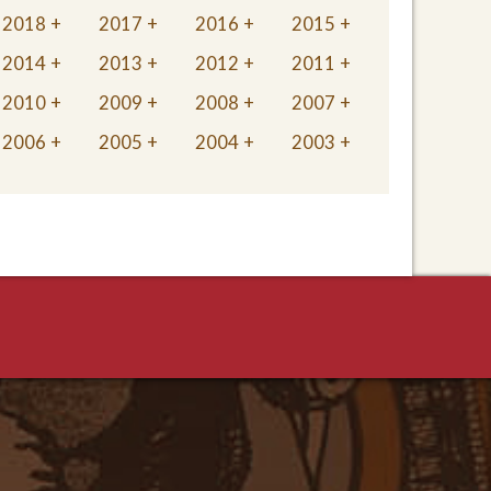
2018
2017
2016
2015
2014
2013
2012
2011
2010
2009
2008
2007
2006
2005
2004
2003