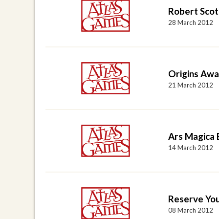
Robert Scot
28 March 2012
Origins Awa
21 March 2012
Ars Magica 
14 March 2012
Reserve Yo
08 March 2012