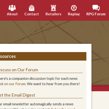
h
About
Contact
Retailers
Replay
RPG Forum
sources
iscuss on Our Forum
ere's a companion discussion topic for each news
ost
on our Forum
. We want to hear from you there!
et the Email Digest
r email newsletter automagically sends a news