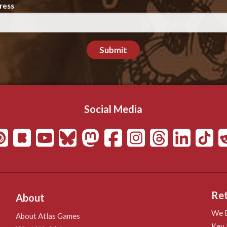
ress
Submit
Social Media
Ret
About
We B
About Atlas Games
Key 