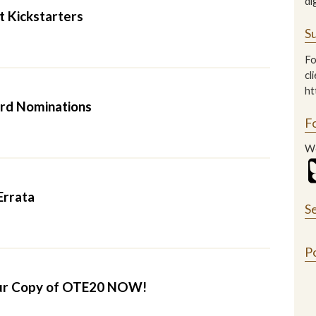
di
t Kickstarters
Su
Fo
cl
ht
rd Nominations
F
We
Errata
S
P
ur Copy of OTE20 NOW!