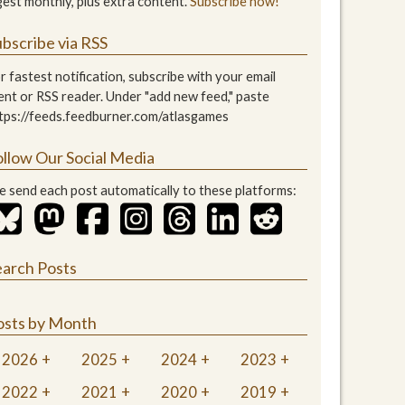
gest monthly, plus extra content.
Subscribe now!
bscribe via RSS
r fastest notification, subscribe with your email
ient or RSS reader. Under "add new feed," paste
tps://feeds.feedburner.com/atlasgames
ollow Our Social Media
 send each post automatically to these platforms:
earch Posts
osts by Month
2026
2025
2024
2023
2022
2021
2020
2019