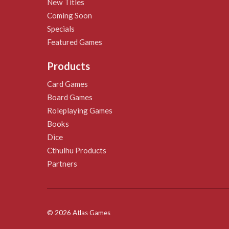
New Titles
Coming Soon
Specials
Featured Games
Products
Card Games
Board Games
Roleplaying Games
Books
Dice
Cthulhu Products
Partners
© 2026 Atlas Games