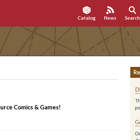
Catalog
News
Searc
Re
D
Th
ource Comics & Games!
p
G
Ou