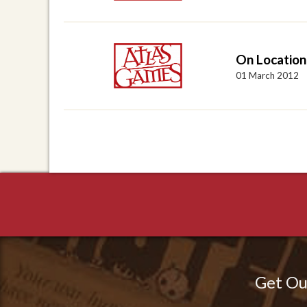
On Location
01 March 2012
Get Ou