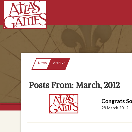
Current:
News
Archive
Posts From: March, 2012
Congrats S
28 March 2012