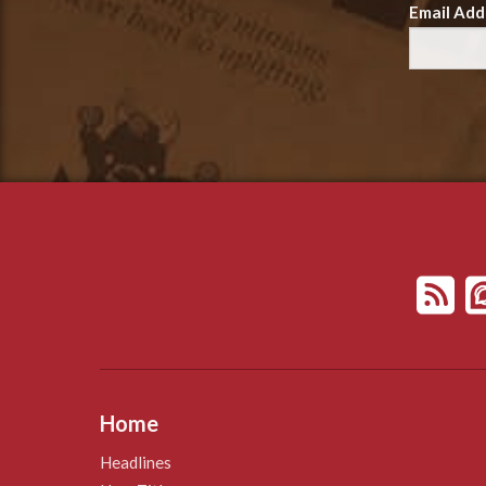
Email Add
Home
Headlines