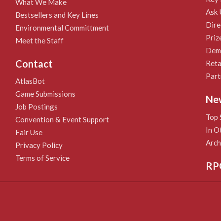
What We Make
Ask 
Bestsellers and Key Lines
Dire
Environmental Committment
Priz
Meet the Staff
Demo
Contact
Reta
Part
AtlasBot
Game Submissions
Ne
Job Postings
Top 
Convention & Event Support
In O
Fair Use
Arch
Privacy Policy
Terms of Service
RP