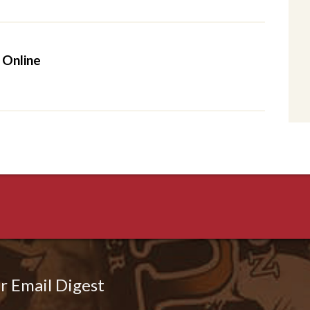
 Online
r Email Digest