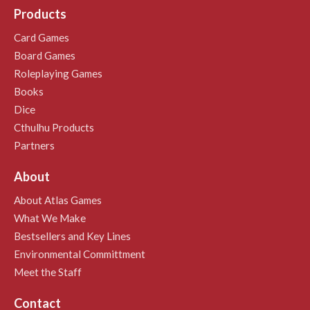
Products
Card Games
Board Games
Roleplaying Games
Books
Dice
Cthulhu Products
Partners
About
About Atlas Games
What We Make
Bestsellers and Key Lines
Environmental Committment
Meet the Staff
Contact