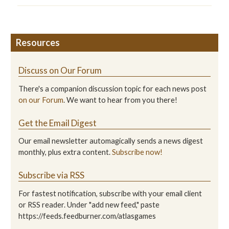
Resources
Discuss on Our Forum
There's a companion discussion topic for each news post
on our Forum
. We want to hear from you there!
Get the Email Digest
Our email newsletter automagically sends a news digest
monthly, plus extra content.
Subscribe now!
Subscribe via RSS
For fastest notification, subscribe with your email client
or RSS reader. Under "add new feed," paste
https://feeds.feedburner.com/atlasgames