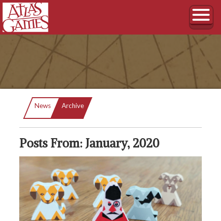
Current:
News
Archive
Posts From: January, 2020