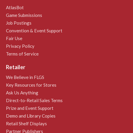
AtlasBot
Game Submissions
Job Postings
Convention & Event Support
Fair Use
Privacy Policy
Terms of Service
Retailer
We Believe in FLGS
Key Resources for Stores
Ask Us Anything
Direct-to-Retail Sales Terms
Prize and Event Support
Demo and Library Copies
Retail Shelf Displays
Partner Publishers