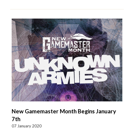
New Gamemaster Month Begins January
7th
07 January 2020