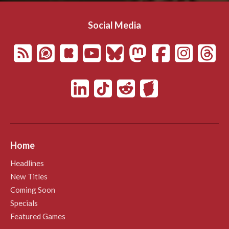
Social Media
Home
Headlines
New Titles
Coming Soon
Specials
Featured Games