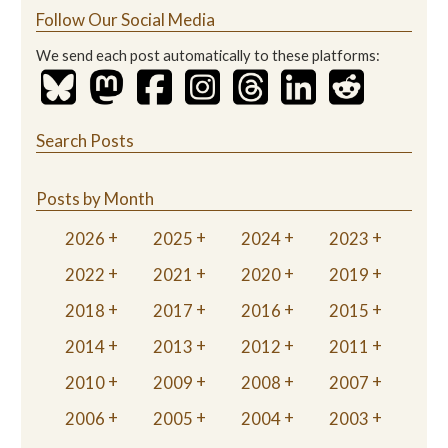
Follow Our Social Media
We send each post automatically to these platforms:
Search Posts
Posts by Month
2026
2025
2024
2023
2022
2021
2020
2019
2018
2017
2016
2015
2014
2013
2012
2011
2010
2009
2008
2007
2006
2005
2004
2003