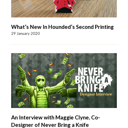
What’s New In Hounded’s Second Printing
29 January 2020
An Interview with Maggie Clyne, Co-
Designer of Never Bring a Knife