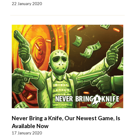
22 January 2020
Never Bring a Knife, Our Newest Game, Is
Available Now
17 January 2020