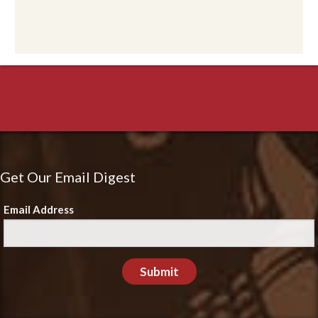
Get Our Email Digest
Email Address
Submit