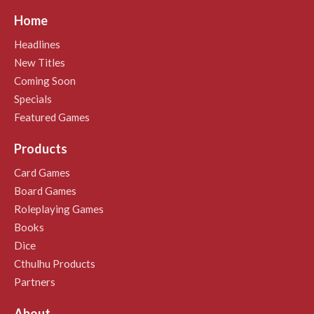
Home
Headlines
New Titles
Coming Soon
Specials
Featured Games
Products
Card Games
Board Games
Roleplaying Games
Books
Dice
Cthulhu Products
Partners
About