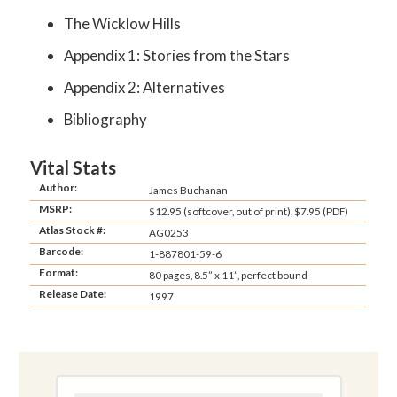
The Wicklow Hills
Appendix 1: Stories from the Stars
Appendix 2: Alternatives
Bibliography
Vital Stats
Author:
James Buchanan
MSRP:
$12.95 (softcover, out of print), $7.95 (PDF)
Atlas Stock #:
AG0253
Barcode:
1-887801-59-6
Format:
80 pages, 8.5” x 11”, perfect bound
Release Date:
1997