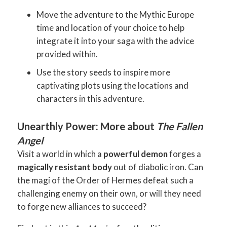
Move the adventure to the Mythic Europe
time and location of your choice to help
integrate it into your saga with the advice
provided within.
Use the story seeds to inspire more
captivating plots using the locations and
characters in this adventure.
Unearthly Power: More about
The Fallen
Angel
Visit a world in which a
powerful demon
forges a
magically resistant body
out of diabolic iron. Can
the magi of the Order of Hermes defeat such a
challenging enemy on their own, or will they need
to forge new alliances to succeed?