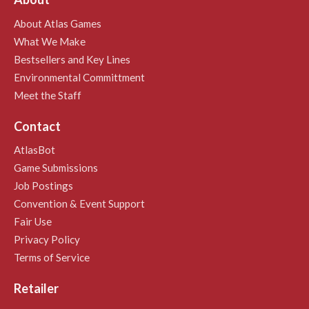
About Atlas Games
What We Make
Bestsellers and Key Lines
Environmental Committment
Meet the Staff
Contact
AtlasBot
Game Submissions
Job Postings
Convention & Event Support
Fair Use
Privacy Policy
Terms of Service
Retailer