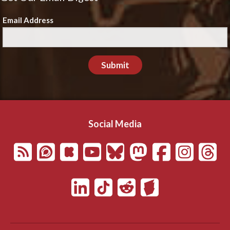
Email Address
Submit
Social Media