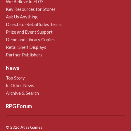
We Believe in FLGS
Key Resources for Stores
Ask Us Anything
Direct-to-Retail Sales Terms
Prize and Event Support
Demo and Library Copies
Retail Shelf Displays
Partner Publishers
News
Top Story
In Other News
Archive & Search
RPG Forum
© 2026 Atlas Games