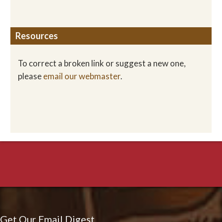
Resources
To correct a broken link or suggest a new one,
please
email our webmaster
.
Get Our Email Digest