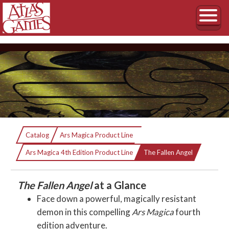
The Fallen Angel
Catalog
Ars Magica Product Line
Current:
A Scenario in Ireland and the Isle of Man
Ars Magica 4th Edition Product Line
The Fallen Angel
The Fallen Angel
at a Glance
Face down a powerful, magically resistant
demon in this compelling
Ars Magica
fourth
edition adventure.