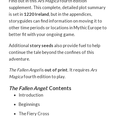
Find out in this
Ars Magica
fourth edition
supplement. This complete, detailed plot summary
is set in
1220 Ireland
, but in the appendices,
storyguides can find information on moving it to
other time periods or locations in Mythic Europe to
better fit with your ongoing game.
Additional
story seeds
also provide fuel to help
continue the tale beyond the confines of this
adventure.
The Fallen Angel
is
out of print
. It requires
Ars
Magica
fourth edition to play.
The Fallen Angel
: Contents
Introduction
Beginnings
The Fiery Cross