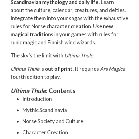
Scandinavian mythology and daily life
. Learn
about the culture, calendar, creatures, and deities.
Integrate them into your sagas with the exhaustive
rules for Norse
character creation
. Use
new
magical traditions
in your games with rules for
runic magic and Finnish wind wizards.
The sky’s the limit with
Ultima Thule
!
Ultima Thule
is
out of print
. It requires
Ars Magica
fourth edition to play.
Ultima Thule
: Contents
Introduction
Mythic Scandinavia
Norse Society and Culture
Character Creation