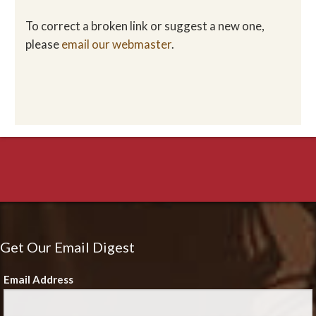
To correct a broken link or suggest a new one,
please
email our webmaster
.
Get Our Email Digest
Email Address