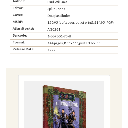
Author:
Paul Williams
Editor:
Spike Jones
Cover:
Douglas Shuler
MSRP:
$20.95 (softcover, out of print), $14.95 (PDF)
Atlas Stock #:
AG0261
Barcode:
1-887801-75-8
Format:
144 pages, 8.5” x 11”, perfect bound
Release Date:
1999