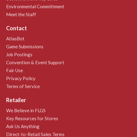
Environmental Committment
Meet the Staff
Contact
AtlasBot
Game Submissions
Job Postings
Convention & Event Support
Fair Use
Privacy Policy
Terms of Service
Retailer
We Believe in FLGS
Key Resources for Stores
Ask Us Anything
Direct-to-Retail Sales Terms