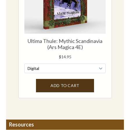
Resources