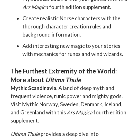
Ars Magica
fourth edition supplement.
Create realistic Norse characters with the
thorough character creation rules and
background information.
Add interesting new magic to your stories
with mechanics for runes and wind wizards.
The Furthest Extremity of the World:
More about
Ultima Thule
Mythic Scandinavia
. A land of deep myth and
frequent violence, runic power and mighty gods.
Visit Mythic Norway, Sweden, Denmark, Iceland,
and Greenland with this
Ars Magica
fourth edition
supplement.
Ultima Thule
provides a deep dive into