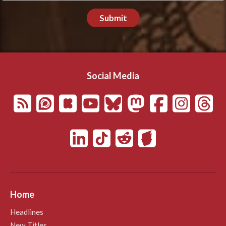
Submit
Social Media
Home
Headlines
New Titles