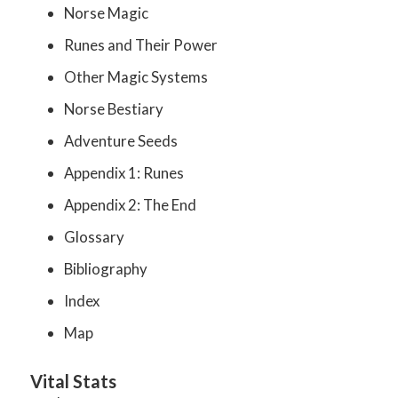
Norse Magic
Runes and Their Power
Other Magic Systems
Norse Bestiary
Adventure Seeds
Appendix 1: Runes
Appendix 2: The End
Glossary
Bibliography
Index
Map
Vital Stats