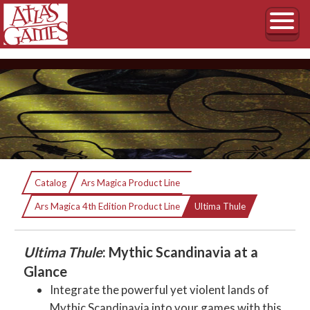
Ultima Thule
Catalog
Ars Magica Product Line
Current:
Mythic Scandinavia
Ars Magica 4th Edition Product Line
Ultima Thule
Ultima Thule
: Mythic Scandinavia at a
Glance
Integrate the powerful yet violent lands of
Mythic Scandinavia into your games with this