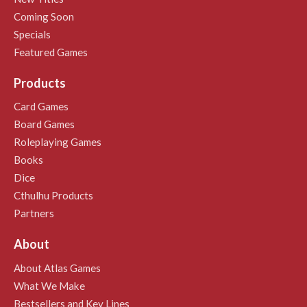
Coming Soon
Specials
Featured Games
Products
Card Games
Board Games
Roleplaying Games
Books
Dice
Cthulhu Products
Partners
About
About Atlas Games
What We Make
Bestsellers and Key Lines