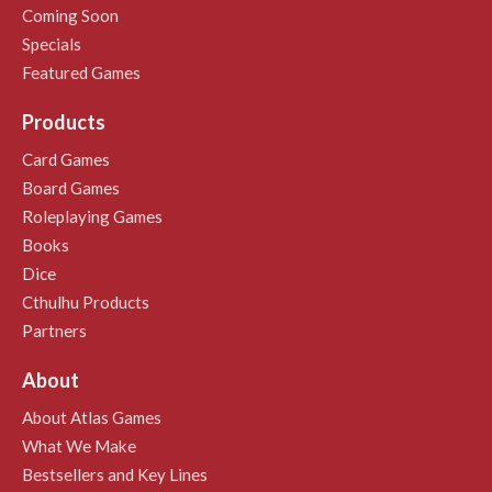
Coming Soon
Specials
Featured Games
Products
Card Games
Board Games
Roleplaying Games
Books
Dice
Cthulhu Products
Partners
About
About Atlas Games
What We Make
Bestsellers and Key Lines