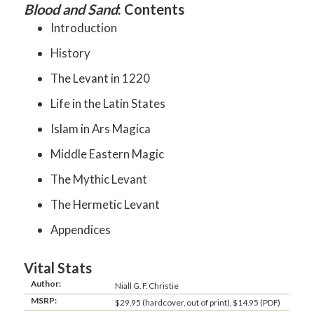
Blood and Sand
: Contents
Introduction
History
The Levant in 1220
Life in the Latin States
Islam in Ars Magica
Middle Eastern Magic
The Mythic Levant
The Hermetic Levant
Appendices
Vital Stats
Author:
Niall G. F. Christie
MSRP:
$29.95 (hardcover, out of print), $14.95 (PDF)