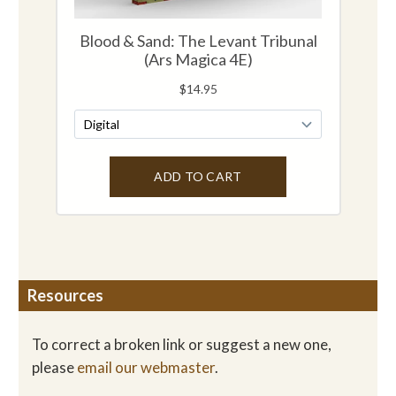
Resources
To correct a broken link or suggest a new one,
please
email our webmaster
.