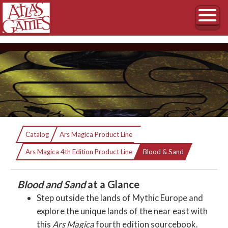
Blood & Sand
Catalog
Ars Magica Product Line
Current:
An Ars Magica Sourcebook of the Near East
Ars Magica 4th Edition Product Line
Blood & Sand
Blood and Sand
at a Glance
Step outside the lands of Mythic Europe and
explore the unique lands of the near east with
this
Ars Magica
fourth edition sourcebook.