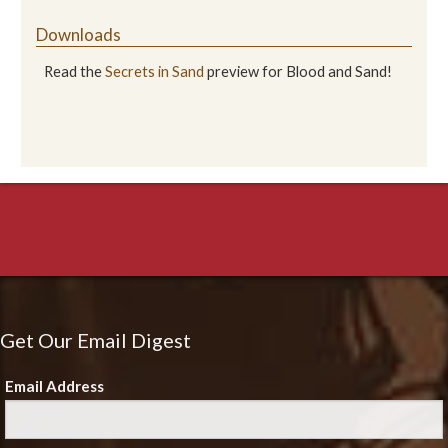
Downloads
Read the
Secrets in Sand
preview for Blood and Sand!
Get Our Email Digest
Email Address