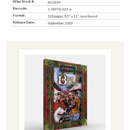
Atlas Stock #:
AG0269
Barcode:
1-58978-025-6
Format:
128 pages, 8.5” x 11”, case bound
Release Date:
September 2002