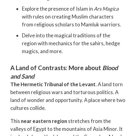
Explore the presence of Islam in
Ars Magica
with rules on creating Muslim characters
from religious scholars to Mamluk warriors.
Delve into the magical traditions of the
region with mechanics for the sahirs, hedge
magics, and more.
A Land of Contrasts: More about
Blood
and Sand
The Hermetic Tribunal of the Levant
. A land torn
between religious wars and torturous politics. A
land of wonder and opportunity. A place where two
cultures collide.
This
near eastern region
stretches from the
valleys of Egypt to the mountains of Asia Minor. It