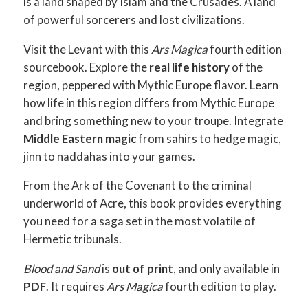
is a land shaped by Islam and the Crusades. A land
of powerful sorcerers and lost civilizations.
Visit the Levant with this
Ars Magica
fourth edition
sourcebook. Explore the
real life history
of the
region, peppered with Mythic Europe flavor. Learn
how life in this region differs from Mythic Europe
and bring something new to your troupe. Integrate
Middle Eastern magic
from sahirs to hedge magic,
jinn to naddahas into your games.
From the Ark of the Covenant to the criminal
underworld of Acre, this book provides everything
you need for a saga set in the most volatile of
Hermetic tribunals.
Blood and Sand
is
out of print
, and only available in
PDF
. It requires
Ars Magica
fourth edition to play.