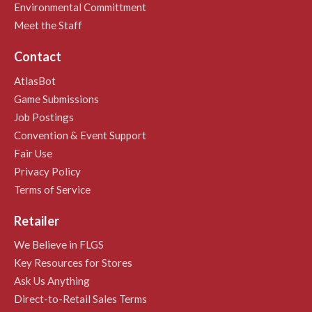
Environmental Committment
Meet the Staff
Contact
AtlasBot
Game Submissions
Job Postings
Convention & Event Support
Fair Use
Privacy Policy
Terms of Service
Retailer
We Believe in FLGS
Key Resources for Stores
Ask Us Anything
Direct-to-Retail Sales Terms