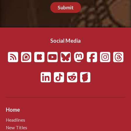
Submit
Social Media
Home
Headlines
New Titles