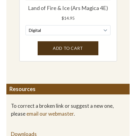
Resources
To correct a broken link or suggest a new one,
please
email our webmaster
.
Downloads