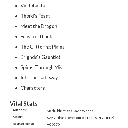
Vindolanda
Thord's Feast
Meet the Dragon
Feast of Thanks
The Glittering Plains
Brighde's Gauntlet
Spider Through Mist
Into the Gateway
Characters
Vital Stats
Authors:
Mark Shirley and David Woods
MSRP:
$29.95 (hardcover, out of print), $14.95 (PDF)
Atlas Stock #:
AG0270