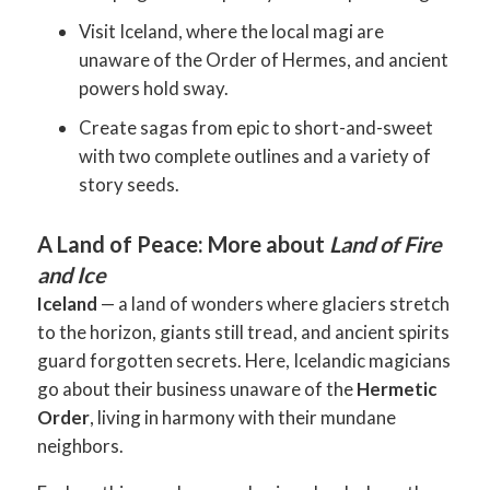
Visit Iceland, where the local magi are
unaware of the Order of Hermes, and ancient
powers hold sway.
Create sagas from epic to short-and-sweet
with two complete outlines and a variety of
story seeds.
A Land of Peace: More about
Land of Fire
and Ice
Iceland
— a land of wonders where glaciers stretch
to the horizon, giants still tread, and ancient spirits
guard forgotten secrets. Here, Icelandic magicians
go about their business unaware of the
Hermetic
Order
, living in harmony with their mundane
neighbors.