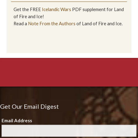
Get the FREE
Icelandic Wars
PDF supplement for Land
of Fire and Ice!
Read a
Note From the Authors
of Land of Fire and Ice.
Get Our Email Digest
Email Address