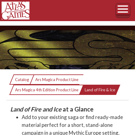
Land of Fire & Ice
Catalog
Ars Magica Product Line
Current:
The Sourcebook of Mythic Iceland
Ars Magica 4th Edition Product Line
Land of Fire & Ice
Land of Fire and Ice
at a Glance
Add to your existing saga or find ready-made
material perfect for a short, stand-alone
campaign in a unique Mythic Europe setting.