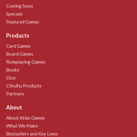
Coming Soon
Specials
Featured Games
Products
Card Games
Board Games
Roleplaying Games
Books
Dice
Cthulhu Products
Partners
About
About Atlas Games
What We Make
Bestsellers and Key Lines