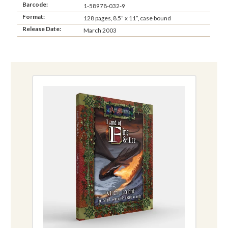
Barcode:
1-58978-032-9
Format:
128 pages, 8.5” x 11”, case bound
Release Date:
March 2003