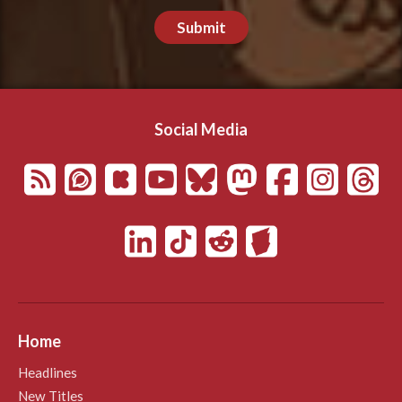
Submit
Social Media
Home
Headlines
New Titles