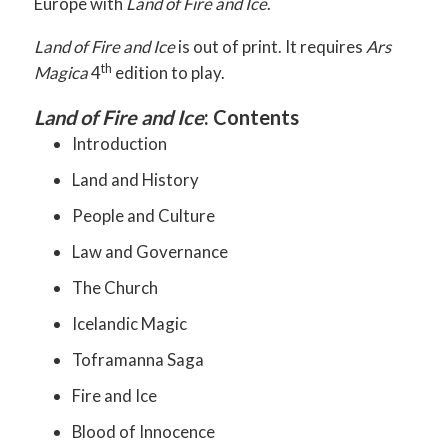
Europe with
Land of Fire and Ice
.
Land of Fire and Ice
is out of print. It requires
Ars
th
Magica
4
edition to play.
Land of Fire and Ice
: Contents
Introduction
Land and History
People and Culture
Law and Governance
The Church
Icelandic Magic
Toframanna Saga
Fire and Ice
Blood of Innocence