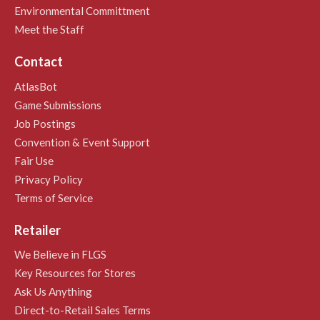
Environmental Committment
Meet the Staff
Contact
AtlasBot
Game Submissions
Job Postings
Convention & Event Support
Fair Use
Privacy Policy
Terms of Service
Retailer
We Believe in FLGS
Key Resources for Stores
Ask Us Anything
Direct-to-Retail Sales Terms