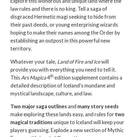
Explore this wondrous and unique land where the
law rules and there is no king. Tell a saga of
disgraced Hermetic magi seeking to hide from
their past deeds, or young enterprising wizards
hoping to make their names among the Order by
establishing an outpost in this powerful new
territory.
Whatever your tale,
Land of Fire and Ice
will
provide you with everything you need to tell it.
th
This
Ars Magica
4
edition supplement contains a
detailed description of Iceland's mundane and
mystical landscape, culture, and law.
Two major saga outlines
and
many story seeds
make exploring these lands easy, and rules for
two
magical traditions
unique to Iceland will keep your
players guessing. Explode a new section of Mythic