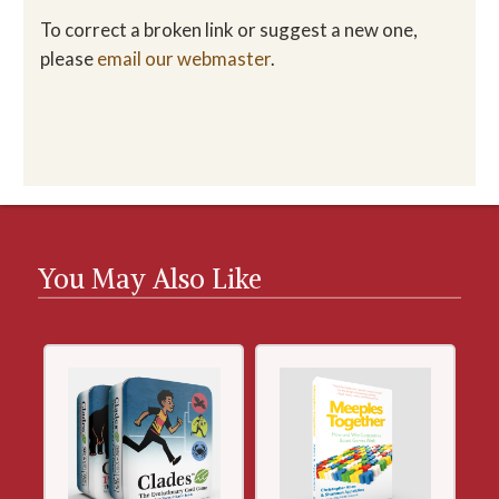
To correct a broken link or suggest a new one,
please
email our webmaster
.
You May Also Like