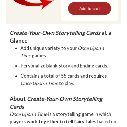
Create-Your-Own Storytelling Cards
at a
Glance
Add unique variety to your
Once Upon a
Time
games.
Personalize blank Story and Ending cards.
Contains a total of 55 cards and requires
Once Upon a Time
to play.
About
Create-Your-Own Storytelling
Cards
Once Upon a Time
is a storytelling game in which
players work together to tell fairy tales
based on