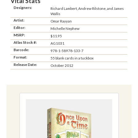
Vital Stats
Designers:
Richard Lambert, Andrew Rilstone, and James
Wallis
Artist:
Omar Rayyan
Editor:
Michelle Nephew
MSRP:
$11.95
Atlas Stock #:
AG1031
Barcode:
978-1-58978-133-7
Format:
55 blank cards in a tuckbox
Release Date:
October 2012