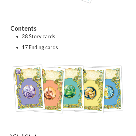
Contents
38 Story cards
17 Ending cards