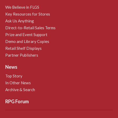
We Believe in FLGS
Key Resources for Stores
Ask Us Anything
Direct-to-Retail Sales Terms
Prize and Event Support
Demo and Library Copies
Retail Shelf Displays
Partner Publishers
News
Top Story
In Other News
Archive & Search
RPG Forum