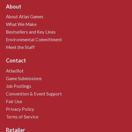
About
About Atlas Games
What We Make
Bestsellers and Key Lines
Environmental Committment
Meet the Staff
Contact
AtlasBot
Game Submissions
Job Postings
Convention & Event Support
Fair Use
Privacy Policy
Terms of Service
Retailer