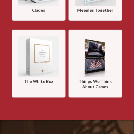
Clades
Meeples Together
The White Box
Things We Think
About Games