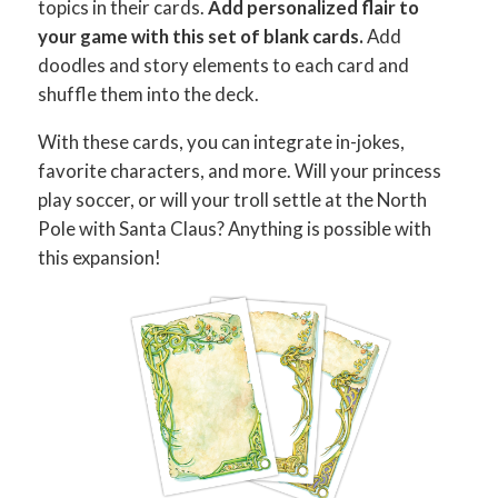
topics in their cards.
Add personalized flair to
your game with this set of blank cards
.
Add
doodles and story elements to each card and
shuffle them into the deck.
With these cards, you can integrate in-jokes,
favorite characters, and more. Will your princess
play soccer, or will your troll settle at the North
Pole with Santa Claus? Anything is possible with
this expansion!