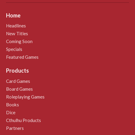
Home
Headlines
New Titles
Coming Soon
Specials
Featured Games
Products
Card Games
Board Games
Roleplaying Games
Books
Dice
Cthulhu Products
Partners