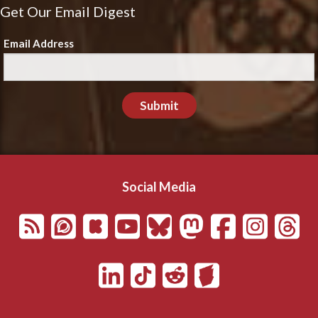
Get Our Email Digest
Email Address
Submit
Social Media