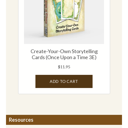
Resources