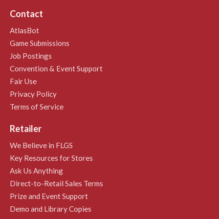
Contact
AtlasBot
Game Submissions
Job Postings
Convention & Event Support
Fair Use
Privacy Policy
Terms of Service
Retailer
We Believe in FLGS
Key Resources for Stores
Ask Us Anything
Direct-to-Retail Sales Terms
Prize and Event Support
Demo and Library Copies