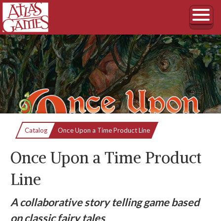
Current:
Catalog
Once Upon a Time Product Line
Once Upon a Time Product
Line
A collaborative story telling game based
on classic fairy tales