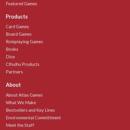
Featured Games
Products
Card Games
Board Games
Roleplaying Games
Books
Dice
Cthulhu Products
Partners
About
About Atlas Games
What We Make
Bestsellers and Key Lines
Environmental Committment
Meet the Staff