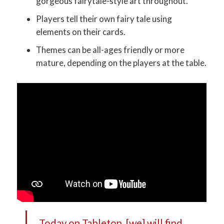
gorgeous fairytale-style art throughout.
Players tell their own fairy tale using
elements on their cards.
Themes can be all-ages friendly or more
mature, depending on the players at the table.
Today on Tabletop, [we] will find