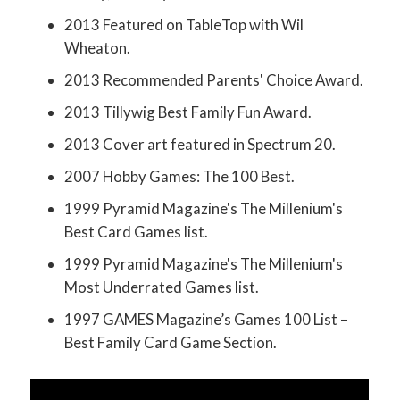
2013 Featured on TableTop with Wil
Wheaton.
2013 Recommended Parents' Choice Award.
2013 Tillywig Best Family Fun Award.
2013 Cover art featured in Spectrum 20.
2007 Hobby Games: The 100 Best.
1999 Pyramid Magazine's The Millenium's
Best Card Games list.
1999 Pyramid Magazine's The Millenium's
Most Underrated Games list.
1997 GAMES Magazine’s Games 100 List –
Best Family Card Game Section.