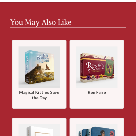
You May Also Like
Magical Kitties Save
Ren Faire
the Day