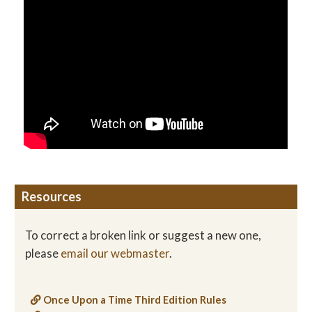
Resources
To correct a broken link or suggest a new one,
please
email our webmaster
.
Once Upon a Time Third Edition Rules