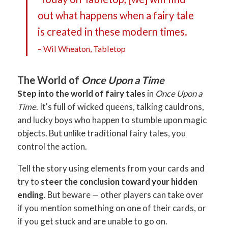
out what happens when a fairy tale
is created in these modern times.
– Wil Wheaton, Tabletop
The World of
Once Upon a Time
Step into the world of fairy tales
in
Once Upon a
Time
. It's full of wicked queens, talking cauldrons,
and lucky boys who happen to stumble upon magic
objects. But unlike traditional fairy tales, you
control the action.
Tell the story using elements from your cards and
try to
steer the conclusion toward your hidden
ending
. But beware — other players can take over
if you mention something on one of their cards, or
if you get stuck and are unable to go on.