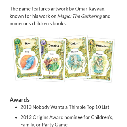
The game features artwork by Omar Rayyan,
known for his work on
Magic: The Gathering
and
numerous children's books.
Awards
2013 Nobody Wants a Thimble Top 10 List
2013 Origins Award nominee for Children's,
Family, or Party Game.