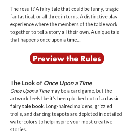
The result? A fairy tale that could be funny, tragic,
fantastical, or all three in turns. A distinctive play
experience where the members of the table work
together to tell a story all their own. A unique tale
that happens once upon a time…
The Look of
Once Upon a Time
Once Upon a Time
may be a card game, but the
artwork feels like it's been plucked out of a
classic
fairy tale book
. Long-haired maidens, grizzled
trolls, and dancing teapots are depicted in detailed
watercolors to help inspire your most creative
stories.