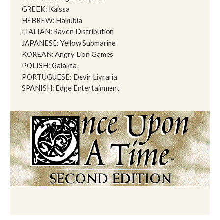
GREEK: Kaissa
HEBREW: Hakubia
ITALIAN: Raven Distribution
JAPANESE: Yellow Submarine
KOREAN: Angry Lion Games
POLISH: Galakta
PORTUGUESE: Devir Livraria
SPANISH: Edge Entertainment