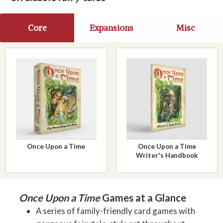
Core
Expansions
Misc
Once Upon a Time
Once Upon a Time
Writer's Handbook
Once Upon a Time
Games at a Glance
A series of family-friendly card games with