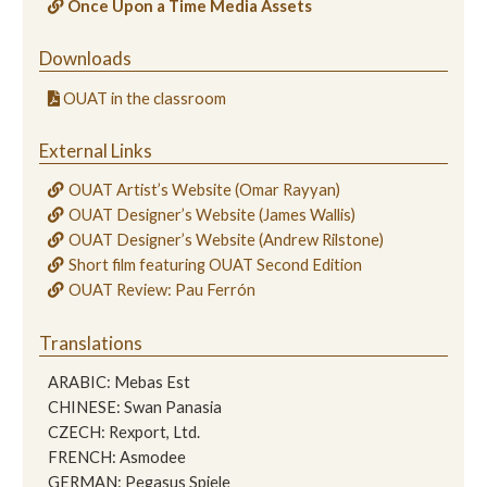
Once Upon a Time Media Assets
Downloads
OUAT in the classroom
External Links
OUAT Artist’s Website (Omar Rayyan)
OUAT Designer’s Website (James Wallis)
OUAT Designer’s Website (Andrew Rilstone)
Short film featuring OUAT Second Edition
OUAT Review: Pau Ferrón
Translations
ARABIC: Mebas Est
CHINESE: Swan Panasia
CZECH: Rexport, Ltd.
FRENCH: Asmodee
GERMAN: Pegasus Spiele