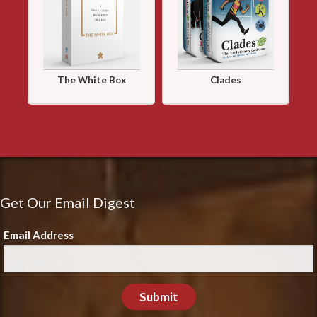
The White Box
Clades
Get Our Email Digest
Email Address
Submit