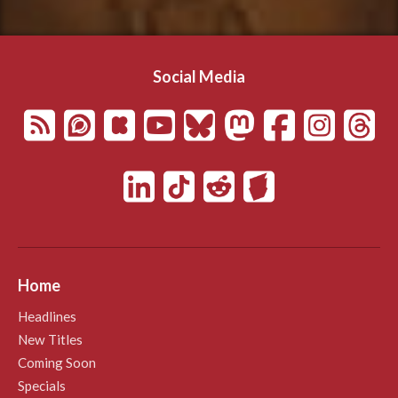
Social Media
Home
Headlines
New Titles
Coming Soon
Specials