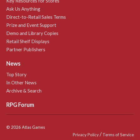
Key Resources for Stores
Ask Us Anything
Direct-to-Retail Sales Terms
Prize and Event Support
Demo and Library Copies
Retail Shelf Displays
Partner Publishers
News
Top Story
In Other News
Archive & Search
RPG Forum
© 2026 Atlas Games
/
Privacy Policy
Terms of Service