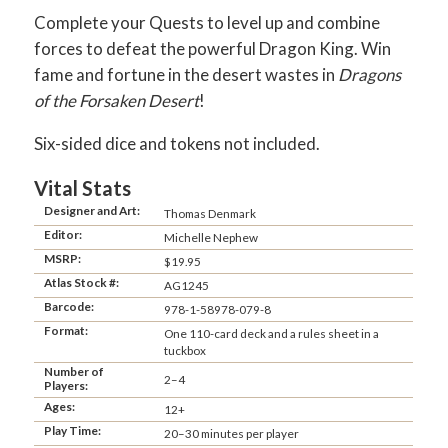
Complete your Quests to level up and combine
forces to defeat the powerful Dragon King. Win
fame and fortune in the desert wastes in
Dragons
of the Forsaken Desert
!
Six-sided dice and tokens not included.
Vital Stats
Designer and Art:
Thomas Denmark
Editor:
Michelle Nephew
MSRP:
$19.95
Atlas Stock #:
AG1245
Barcode:
978-1-58978-079-8
Format:
One 110-card deck and a rules sheet in a
tuckbox
Number of
2–4
Players:
Ages:
12+
Play Time:
20–30 minutes per player