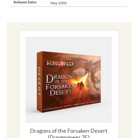
Release Date:
May 2005