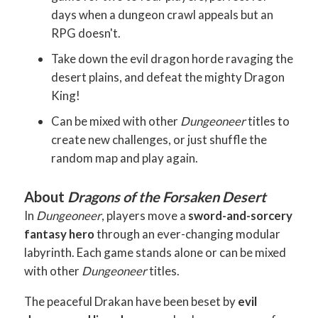
days when a dungeon crawl appeals but an
RPG doesn't.
Take down the evil dragon horde ravaging the
desert plains, and defeat the mighty Dragon
King!
Can be mixed with other
Dungeoneer
titles to
create new challenges, or just shuffle the
random map and play again.
About
Dragons of the Forsaken Desert
In
Dungeoneer
, players move a
sword-and-sorcery
fantasy hero
through an ever-changing modular
labyrinth. Each game stands alone or can be mixed
with other
Dungeoneer
titles.
The peaceful Drakan have been beset by
evil