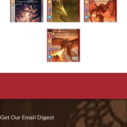
Get Our Email Digest