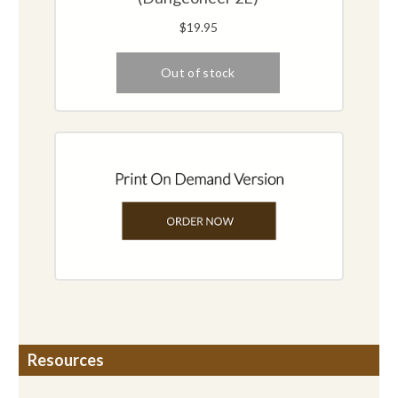
Resources