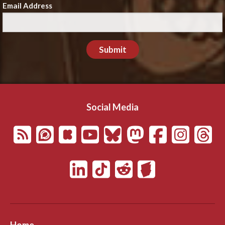
Email Address
Submit
Social Media