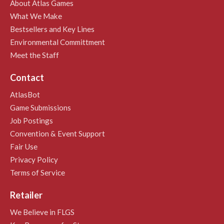
About Atlas Games
What We Make
Bestsellers and Key Lines
Environmental Committment
Meet the Staff
Contact
AtlasBot
Game Submissions
Job Postings
Convention & Event Support
Fair Use
Privacy Policy
Terms of Service
Retailer
We Believe in FLGS