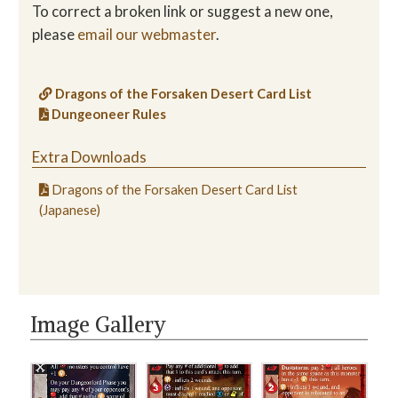
To correct a broken link or suggest a new one,
please
email our webmaster
.
Dragons of the Forsaken Desert Card List
Dungeoneer Rules
Extra Downloads
Dragons of the Forsaken Desert Card List
(Japanese)
Image Gallery