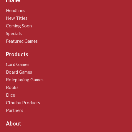
Home
Headlines
New Titles
Coming Soon
Specials
Featured Games
Products
Card Games
Board Games
Roleplaying Games
Books
Dice
Cthulhu Products
Partners
About