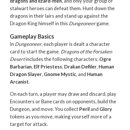
dragons and lizard-men
, and only your group of
stalwart heroes can defeat them. Hunt down the
dragons in their lairs and stand up against the
Dragon King himself in this
Dungeoneer
game.
Gameplay Basics
In
Dungeoneer
, each player is dealt a character
card to start the game.
Dragons of the Forsaken
Desert
includes the following characters:
Ogre
Barbarian
,
Elf Priestess
,
Drakan Defiler
,
Human
Dragon Slayer
,
Gnome Mystic
, and
Human
Arcanist
.
On each turn, a player may draw and discard, play
Encounters or Bane cards on opponents, build the
Dungeon, and move. You collect
Peril
and
Glory
tokens as you move, making yourself more of a
target for attack.