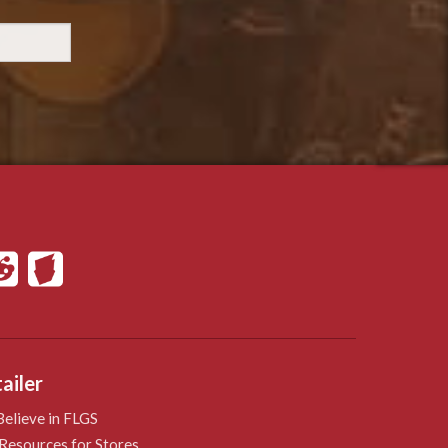
ailer
elieve in FLGS
Resources for Stores