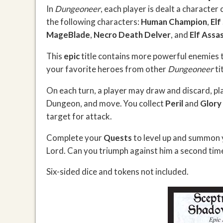
In
Dungeoneer
, each player is dealt a character
the following characters:
Human Champion
,
Elf
MageBlade
,
Necro Death Delver
, and
Elf Assas
This
epic
title contains more powerful enemies 
your favorite heroes from other
Dungeoneer
ti
On each turn, a player may draw and discard, pl
Dungeon, and move. You collect
Peril
and
Glory
target for attack.
Complete your
Quests
to level up and summon 
Lord. Can you triumph against him a second time
Six-sided dice and tokens not included.