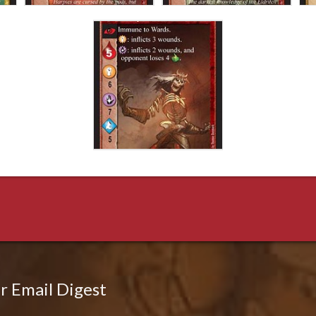
r Email Digest