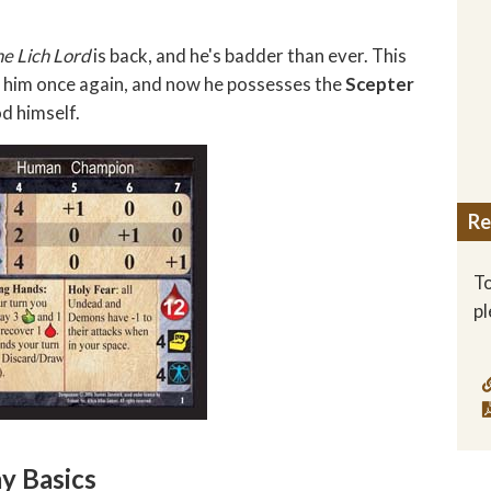
he Lich Lord
is back, and he's badder than ever. This
th him once again, and now he possesses the
Scepter
d himself.
Re
To
p
y Basics