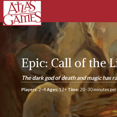
Epic: Call of the 
The dark god of death and magic has ra
Players:
2–4
Ages:
12+
Time:
20–30 minutes per 