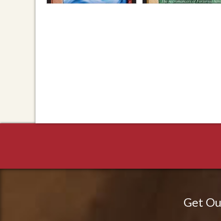
Get Ou