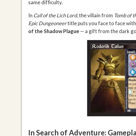
same difficulty.
In
Call of the Lich Lord
, the villain from
Tomb of t
Epic Dungeoneer
title puts you face to face wi
of the Shadow Plague
— a gift from the dark go
In Search of Adventure: Gamepla