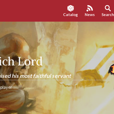
Catalog
News
Searc
Lich Lord
ised his most faithful servant
player