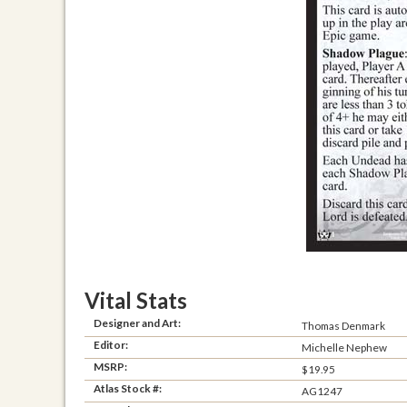
Vital Stats
Designer and Art:
Thomas Denmark
Editor:
Michelle Nephew
MSRP:
$19.95
Atlas Stock #:
AG1247