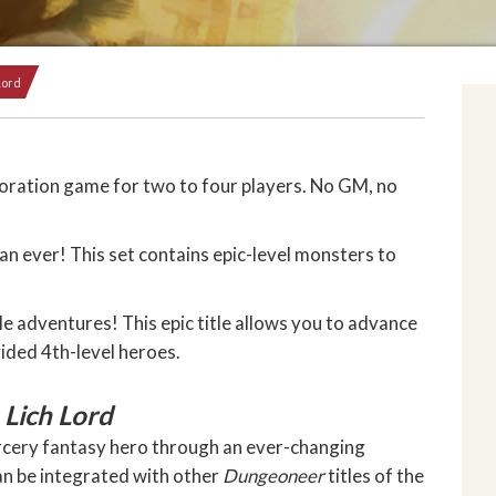
Lord
ration game for two to four players. No GM, no
an ever! This set contains epic-level monsters to
e adventures! This epic title allows you to advance
vided 4th-level heroes.
 Lich Lord
rcery fantasy hero through an ever-changing
an be integrated with other
Dungeoneer
titles of the