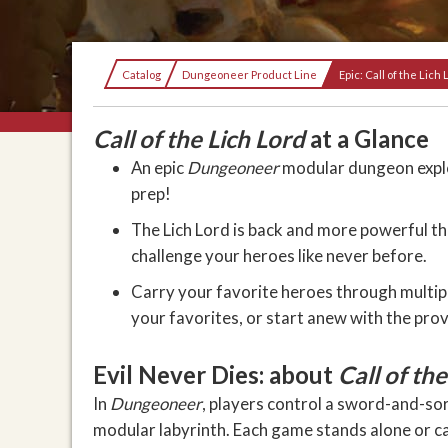
Current:
Catalog
Dungeoneer Product Line
Epic: Call of the Lich 
Call of the Lich Lord
at a Glance
An epic
Dungeoneer
modular dungeon explo
prep!
The Lich Lord is back and more powerful th
challenge your heroes like never before.
Carry your favorite heroes through multipl
your favorites, or start anew with the pro
Evil Never Dies: about
Call of the
In
Dungeoneer
, players control a sword-and-so
modular labyrinth. Each game stands alone or c