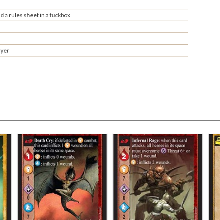
 a rules sheet in a tuckbox
ayer