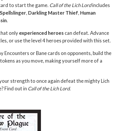
 card to start the game.
Call of the Lich Lord
includes
 Spellslinger
,
Darkling Master Thief
,
Human
sin
.
that only
experienced heroes
can defeat. Advance
tles, or use the level 4 heroes provided with this set.
ay Encounters or Bane cards on opponents, build the
tokens as you move, making yourself more of a
your strength to once again defeat the mighty Lich
? Find out in
Call of the Lich Lord
.