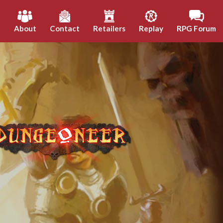
h
About
Contact
Retailers
Replay
RPG Forum