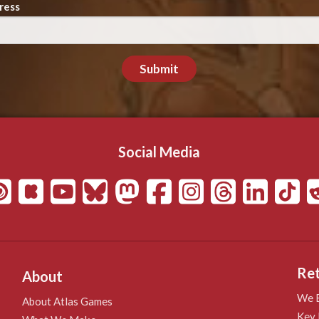
ress
Submit
Social Media
Ret
About
We B
About Atlas Games
Key 