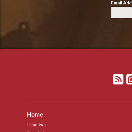
Email Add
Home
Headlines