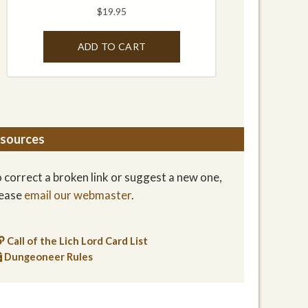
sources
 correct a broken link or suggest a new one,
lease
email our webmaster
.
Call of the Lich Lord Card List
Dungeoneer Rules