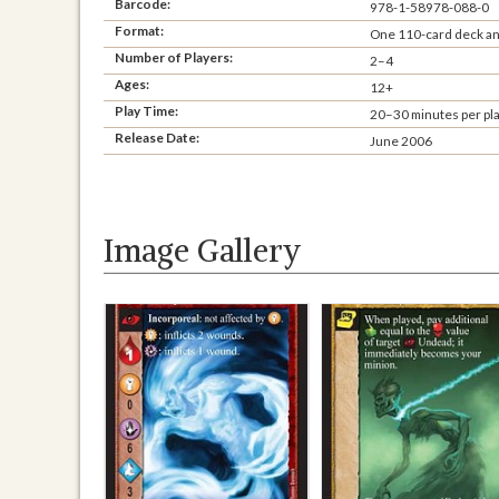
Barcode:
978-1-58978-088-0
Format:
One 110-card deck and
Number of Players:
2–4
Ages:
12+
Play Time:
20–30 minutes per pl
Release Date:
June 2006
Image Gallery