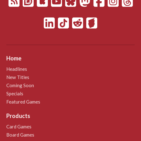
Home
Headlines
New Titles
Coming Soon
Specials
Featured Games
Products
Card Games
Board Games