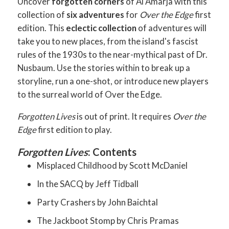
Uncover
forgotten corners
of Al Amarja with this
collection of
six adventures
for
Over the Edge
first
edition. This
eclectic collection
of adventures will
take you to new places, from the island's fascist
rules of the 1930s to the near-mythical past of Dr.
Nusbaum. Use the stories within to break up a
storyline, run a one-shot, or introduce new players
to the surreal world of Over the Edge.
Forgotten Lives
is out of print. It requires
Over the
Edge
first edition to play.
Forgotten Lives
: Contents
Misplaced Childhood by Scott McDaniel
In the SACQ by Jeff Tidball
Party Crashers by John Baichtal
The Jackboot Stomp by Chris Pramas