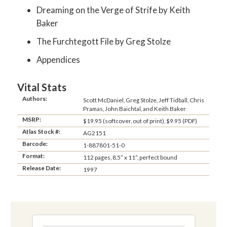
Dreaming on the Verge of Strife by Keith
Baker
The Furchtegott File by Greg Stolze
Appendices
Vital Stats
Authors:
Scott McDaniel, Greg Stolze, Jeff Tidball, Chris
Pramas, John Baichtal, and Keith Baker
MSRP:
$19.95 (softcover, out of print), $9.95 (PDF)
Atlas Stock #:
AG2151
Barcode:
1-887801-51-0
Format:
112 pages, 8.5” x 11”, perfect bound
Release Date:
1997