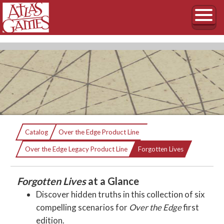
Forgotten Lives
Catalog
Over the Edge Product Line
Current:
Six Over the Edge Scenarios
Over the Edge Legacy Product Line
Forgotten Lives
Forgotten Lives
at a Glance
Discover hidden truths in this collection of six
compelling scenarios for
Over the Edge
first
edition.