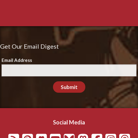
Get Our Email Digest
Email Address
Submit
Social Media