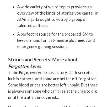
A wide variety of weird topics provides an
overview of the kinds of stories you can tell in
Al Amarja, brought to you by a group of
talented authors.
A perfect resource for the prepared GM to
keep on hand for last-minute plot needs and
emergency gaming sessions.
Stories and Secrets: More about
Forgotten Lives
In the
Edge
, everyone has a story. Dark secrets
lurk in corners, and some are better off forgotten.
Some blood prices are better left unpaid. But there
is always someone who can't resist the urge to dig
until the truth is uncovered…