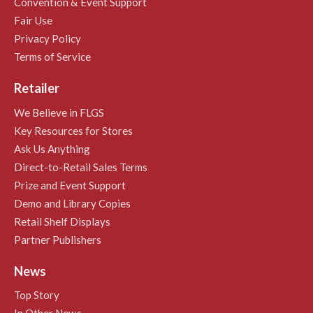
Convention & Event Support
Fair Use
Privacy Policy
Terms of Service
Retailer
We Believe in FLGS
Key Resources for Stores
Ask Us Anything
Direct-to-Retail Sales Terms
Prize and Event Support
Demo and Library Copies
Retail Shelf Displays
Partner Publishers
News
Top Story
In Other News