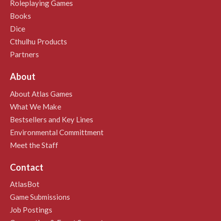
Roleplaying Games
Books
Dice
Cthulhu Products
Partners
About
About Atlas Games
What We Make
Bestsellers and Key Lines
Environmental Committment
Meet the Staff
Contact
AtlasBot
Game Submissions
Job Postings