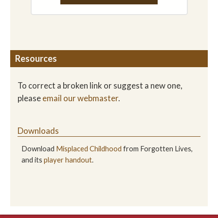
Resources
To correct a broken link or suggest a new one,
please
email our webmaster
.
Downloads
Download
Misplaced Childhood
from Forgotten Lives,
and its
player handout
.