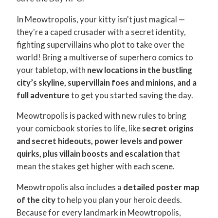
In Meowtropolis, your kitty isn't just magical —
they're a caped crusader with a secret identity,
fighting supervillains who plot to take over the
world! Bring a multiverse of superhero comics to
your tabletop, with
new locations in the bustling
city’s skyline, supervillain foes and minions, and a
full adventure
to get you started saving the day.
Meowtropolis is packed with new rules to bring
your comicbook stories to life, like
secret origins
and secret hideouts, power levels and power
quirks, plus villain boosts and escalation
that
mean the stakes get higher with each scene.
Meowtropolis also includes a
detailed poster map
of the city
to help you plan your heroic deeds.
Because for every landmark in Meowtropolis,