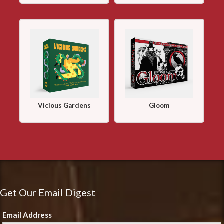
Vicious Gardens
Gloom
Get Our Email Digest
Email Address