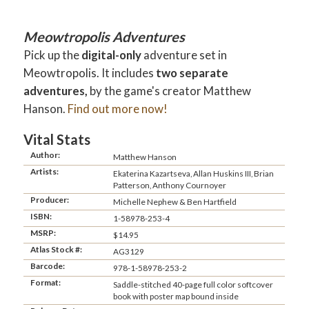
Meowtropolis Adventures
Pick up the
digital-only
adventure set in
Meowtropolis. It includes
two separate
adventures,
by the game's creator Matthew
Hanson.
Find out more now!
Vital Stats
Author:
Matthew Hanson
Artists:
Ekaterina Kazartseva, Allan Huskins III, Brian
Patterson, Anthony Cournoyer
Producer:
Michelle Nephew & Ben Hartfield
ISBN:
1-58978-253-4
MSRP:
$14.95
Atlas Stock #:
AG3129
Barcode:
978-1-58978-253-2
Format:
Saddle-stitched 40-page full color softcover
book with poster map bound inside