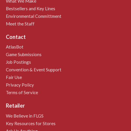
What We Make
Bestsellers and Key Lines
Environmental Committment
Meet the Staff
Contact
AtlasBot
Game Submissions
Job Postings
Convention & Event Support
Fair Use
Privacy Policy
Terms of Service
Retailer
We Believe in FLGS
Key Resources for Stores
Ask Us Anything