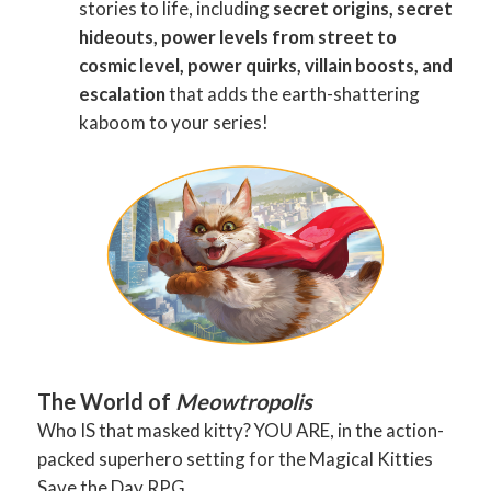
stories to life, including
secret origins, secret
hideouts, power levels from street to
cosmic level, power quirks, villain boosts, and
escalation
that adds the earth-shattering
kaboom to your series!
The World of
Meowtropolis
Who IS that masked kitty? YOU ARE, in the action-
packed superhero setting for the Magical Kitties
Save the Day RPG.