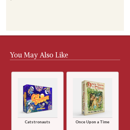
You May Also Like
Catstronauts
Once Upon a Time