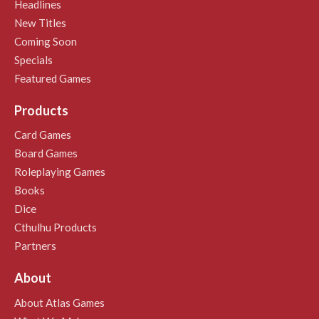
Headlines
New Titles
Coming Soon
Specials
Featured Games
Products
Card Games
Board Games
Roleplaying Games
Books
Dice
Cthulhu Products
Partners
About
About Atlas Games