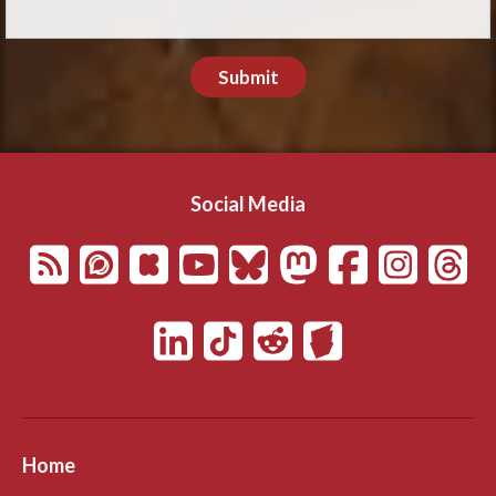
Submit
Social Media
Home