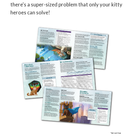
there's a super-sized problem that only your kitty
heroes can solve!