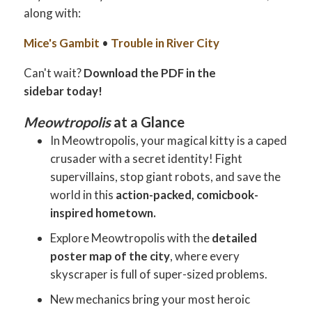
along with:
Mice's Gambit
•
Trouble in River City
Can't wait?
Download the PDF in the
sidebar today!
Meowtropolis
at a Glance
In Meowtropolis, your magical kitty is a caped
crusader with a secret identity! Fight
supervillains, stop giant robots, and save the
world in this
action-packed, comicbook-
inspired hometown.
Explore Meowtropolis with the
detailed
poster map of the city
, where every
skyscraper is full of super-sized problems.
New mechanics bring your most heroic