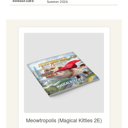
Release Date:
Summer 2026