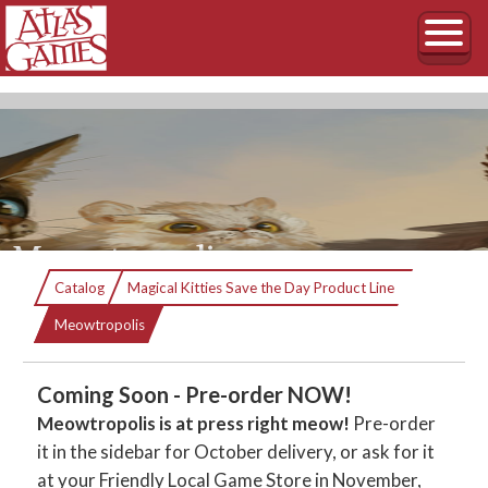
Meowtropolis
Catalog
Magical Kitties Save the Day Product Line
Is it a bird? Is it a plane? NO! It’s the SUPER
Current:
Meowtropolis
KITTIES!
Coming Soon - Pre-order NOW!
Meowtropolis is at press right meow!
Pre-order
it in the sidebar for October delivery, or ask for it
at your Friendly Local Game Store in November,