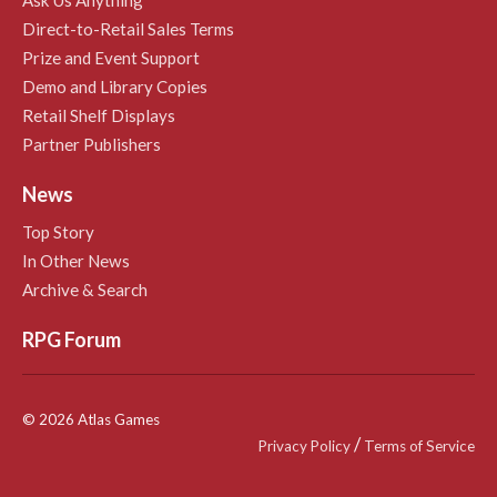
Direct-to-Retail Sales Terms
Prize and Event Support
Demo and Library Copies
Retail Shelf Displays
Partner Publishers
News
Top Story
In Other News
Archive & Search
RPG Forum
© 2026 Atlas Games
/
Privacy Policy
Terms of Service