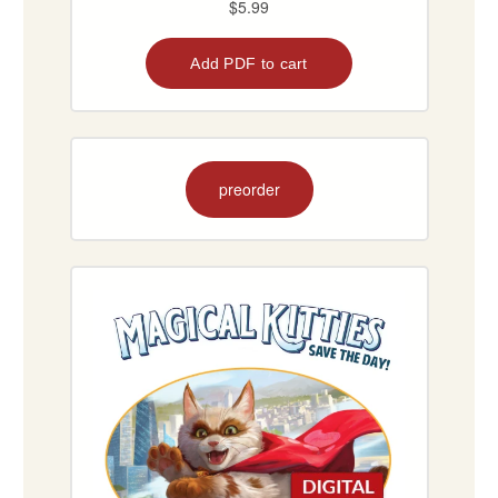
preorder