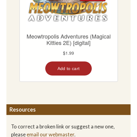
Resources
To correct a broken link or suggest a new one,
please
email our webmaster
.