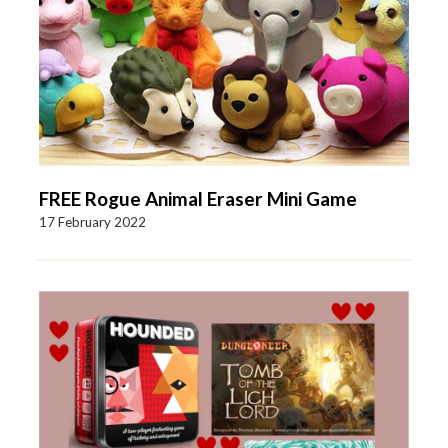
FREE Rogue Animal Eraser Mini Game
17 February 2022