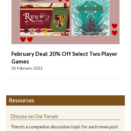
February Deal: 20% Off Select Two Player
Games
01 February 2022
Resources
Discuss on Our Forum
There's a companion discussion topic for each news post