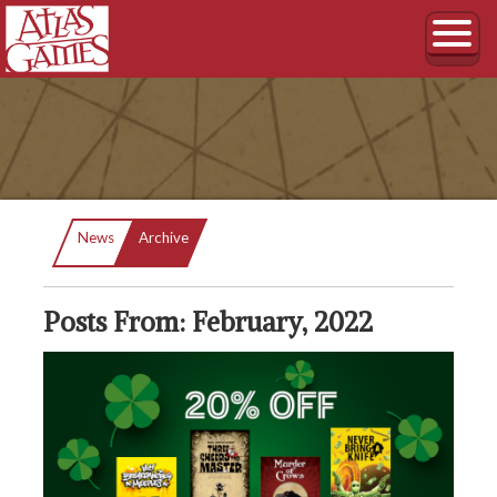
Current:
News
Archive
Posts From: February, 2022