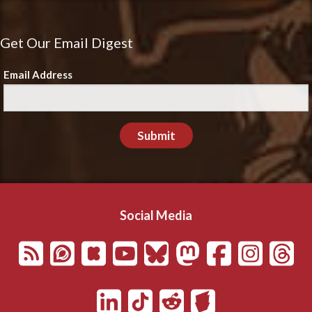
Get Our Email Digest
Email Address
Submit
Social Media