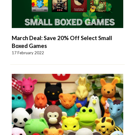
March Deal: Save 20% Off Select Small
Boxed Games
17 February 2022