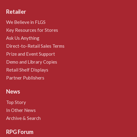
Retailer
We Believe in FLGS
Key Resources for Stores
Ask Us Anything
Direct-to-Retail Sales Terms
Prize and Event Support
Demo and Library Copies
Retail Shelf Displays
Partner Publishers
News
Top Story
In Other News
Archive & Search
RPG Forum