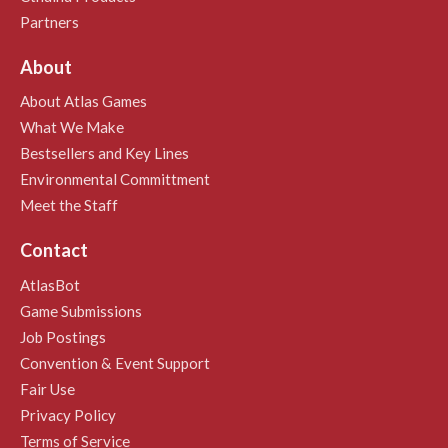
Partners
About
About Atlas Games
What We Make
Bestsellers and Key Lines
Environmental Committment
Meet the Staff
Contact
AtlasBot
Game Submissions
Job Postings
Convention & Event Support
Fair Use
Privacy Policy
Terms of Service