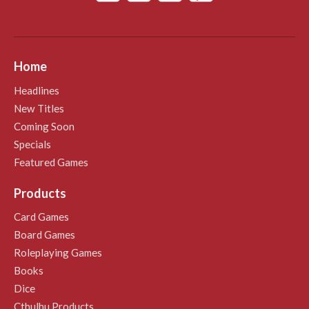
Home
Headlines
New Titles
Coming Soon
Specials
Featured Games
Products
Card Games
Board Games
Roleplaying Games
Books
Dice
Cthulhu Products