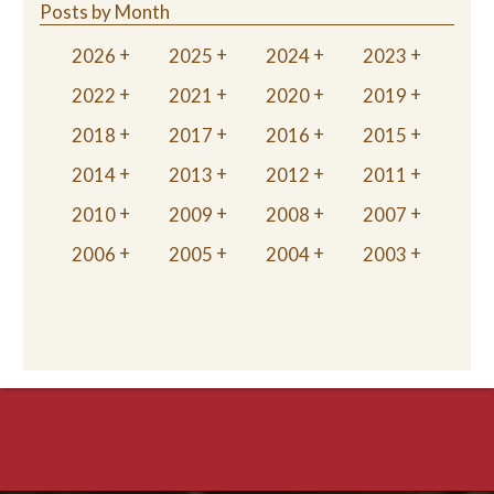
Posts by Month
2026
2025
2024
2023
2022
2021
2020
2019
2018
2017
2016
2015
2014
2013
2012
2011
2010
2009
2008
2007
2006
2005
2004
2003