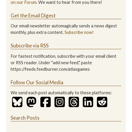
on our Forum
. We want to hear from you there!
Get the Email Digest
Our email newsletter automagically sends a news digest
monthly, plus extra content.
Subscribe now!
Subscribe via RSS
For fastest notification, subscribe with your email client
or RSS reader. Under "add new feed," paste
https://feeds.feedburner.com/atlasgames
Follow Our Social Media
We send each post automatically to these platforms:
Search Posts